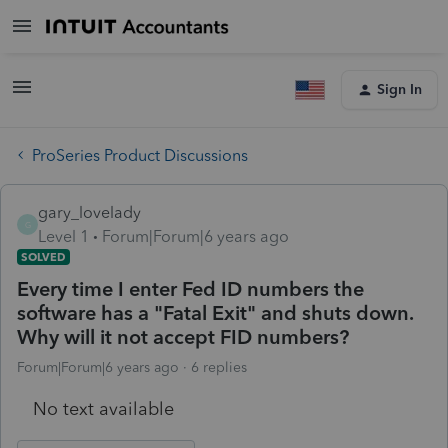
Sign In
ProSeries Product Discussions
gary_lovelady
G
Level 1
Forum|Forum|6 years ago
SOLVED
Every time I enter Fed ID numbers the
software has a "Fatal Exit" and shuts down.
Why will it not accept FID numbers?
Forum|Forum|6 years ago
6 replies
No text available