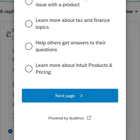
6 replies
Sort by
:
Oldest first
IRonMaN
ANSWER
Level 15
Forum|Forum|6 years ago
Looks like there is some kind of top secret
fix for that one. You might want to call
support.
https://accountants-
community.intuit.com/questions/1757837-
any-ideas-on-how-to-fix-fatal-application...
Slava Ukraini!
5 replies