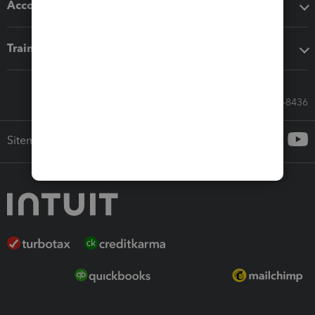
Accounting solutions
Training & support
Call Sales: 833-564-8436
Sitemap