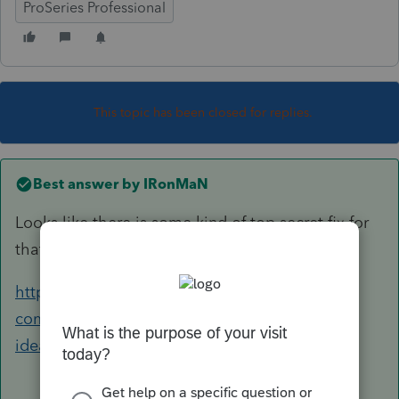
ProSeries Professional
This topic has been closed for replies.
Best answer by
IRonMaN
Looks like there is some kind of top secret fix for
that one. You might want to call support.
https://accountants-
community.intuit.com/questions/1757837-any-
ideas-on-how-to-fix-fatal-application...