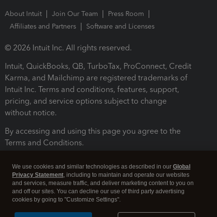
About Intuit
Join Our Team
Press Room
Affiliates and Partners
Software and Licenses
© 2026 Intuit Inc. All rights reserved.
Intuit, QuickBooks, QB, TurboTax, ProConnect, Credit
Karma, and Mailchimp are registered trademarks of
Intuit Inc. Terms and conditions, features, support,
pricing, and service options subject to change
without notice.
By accessing and using this page you agree to the
Terms and Conditions.
Terms and Conditions
About cookies
Manage cookies
We use cookies and similar technologies as described in our
Global
Privacy Statement
, including to maintain and operate our websites
and services, measure traffic, and deliver marketing content to you on
and off our sites. You can decline our use of third party advertising
cookies by going to "Customize Settings".