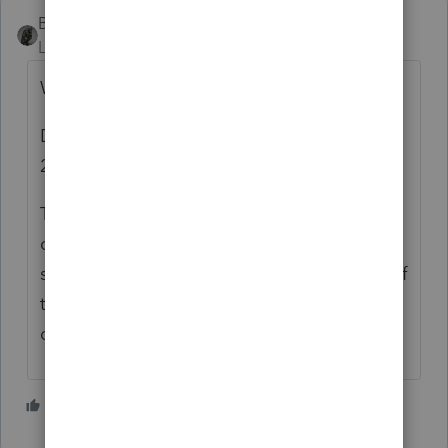
BobKamman
Level 15
Forum|Forum|5 years ago
Was the check for $40,000?
Did they mail it with a 1040-ES voucher for
2020?
They eventually respond to letters. You can
call and listen to music for three hours and
someone will tell you to mail them a copy of
the front and back of the check. Or you can
do that without calling.
1 person likes this