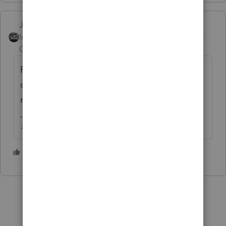
Just-Lisa-Now-
Intuit Community
Forum|Forum|5 years
Champion
ago
Respond to the letter with copies of the
canceled check that they arent showing
record of receiving.
♪♫•*¨*•.¸¸♥Lisa♥¸¸.•*¨*•♫♪
2 people like this