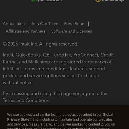
About Intuit
Join Our Team
Press Room
Affiliates and Partners
Software and Licenses
© 2026 Intuit Inc. All rights reserved.
Intuit, QuickBooks, QB, TurboTax, ProConnect, Credit
Karma, and Mailchimp are registered trademarks of
Intuit Inc. Terms and conditions, features, support,
pricing, and service options subject to change
without notice.
By accessing and using this page you agree to the
Terms and Conditions.
Terms and Conditions
About cookies
Manage cookies
We use cookies and similar technologies as described in our
Global
Privacy Statement
, including to maintain and operate our websites
and services, measure traffic, and deliver marketing content to you on