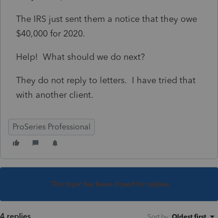
The IRS just sent them a notice that they owe
$40,000 for 2020.
Help! What should we do next?
They do not reply to letters. I have tried that
with another client.
ProSeries Professional
This topic has been closed for replies.
4 replies
Sort by
:
Oldest first