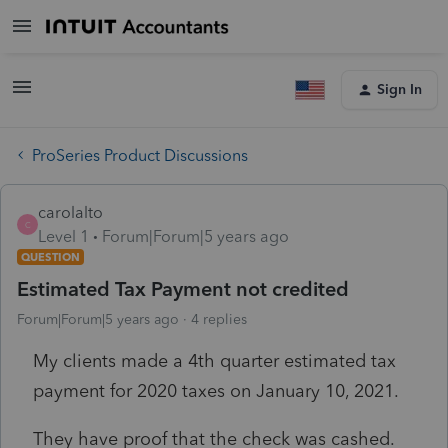
Sign In
ProSeries Product Discussions
carolalto
C
Level 1
Forum|Forum|5 years ago
QUESTION
Estimated Tax Payment not credited
Forum|Forum|5 years ago
4 replies
My clients made a 4th quarter estimated tax
payment for 2020 taxes on January 10, 2021.
They have proof that the check was cashed.