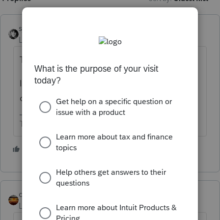
sjrcpa
Level 15
Forum|Forum|5 years ago
They eventually reply to letters.
If you are the third party designee you can
call and 'splain.
The more I know the more I don’t know.
2 people like this
qbteachmt
Level 15
Forum|Forum|5 years ago