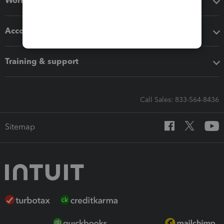
Workflow add-ons
Accounting solutions
Training & support
Call Sales: 833-564-8436
Sitemap