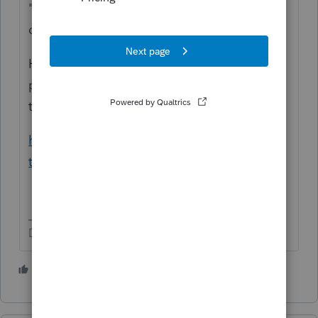
"The IRS just sent them a notice that they
owe $40,000 for 2020"
How do you know the issue is that one
payment? Have them pull their tax account
transcript:
https://www.irs.gov/individuals/get-
transcript
Don't yell at us; we're volunteers
2 people like this