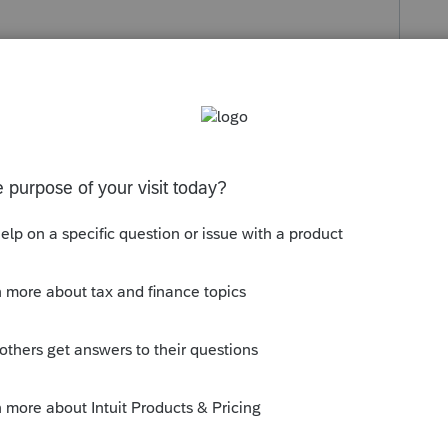
s been closed for replies.
orum|5 years ago
g with the amended return again.....are you
PS? You may want to call the number on
d or not.