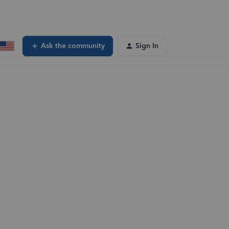
Ask the community
Sign In