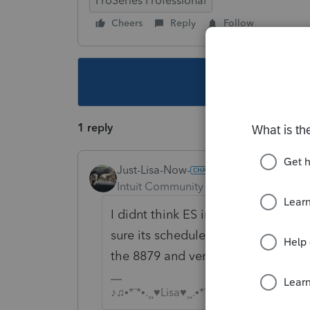
ProSeries Professional
Cheers
Reply
Follow
This topic ha
1 reply
Just-Lisa-Now-
Intuit Community Champion
Forum|F
I didnt think ES info would go alon
sure its scheduled twice with EFT
the 8879 and verify whats schedule
♪♫•*¨*•.¸¸♥Lisa♥¸¸.•*¨*•♫♪