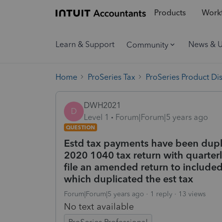
Products
Workf
Learn & Support
News & 
Community
Home
ProSeries Tax
ProSeries Product Di
DWH2021
D
Level 1
Forum|Forum|5 years ago
QUESTION
Estd tax payments have been duplic
2020 1040 tax return with quarterl
file an amended return to included
which duplicated the est tax
Forum|Forum|5 years ago
1 reply
13 views
No text available