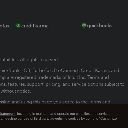
ntuit Inc. All rights reserved.
 QuickBooks, QB, TurboTax, ProConnect, Credit Karma, and
mp are registered trademarks of Intuit Inc. Terms and
ons, features, support, pricing, and service options subject to
without notice.
ssing and using this page you agree to the Terms and
ons.
Statement
, including to maintain and operate our websites and services,
 can decline our use of third party advertising cookies by going to "Customize
nd Conditions
About cookies
Manage cookies