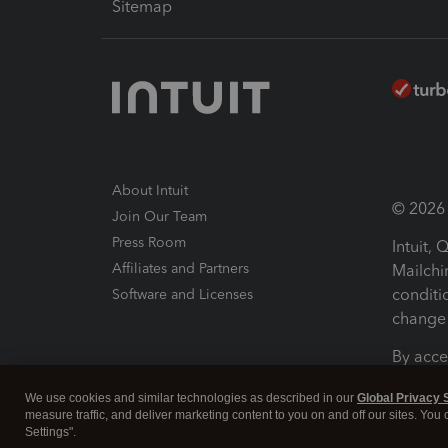
Sitemap
About Intuit
© 2026 I
Join Our Team
Press Room
Intuit,
Affiliates and Partners
Mailchi
conditi
Software and Licenses
change 
By acce
Conditi
We use cookies and similar technologies as described in our
Global Privacy 
measure traffic, and deliver marketing content to you on and off our sites. You
Terms a
Settings".