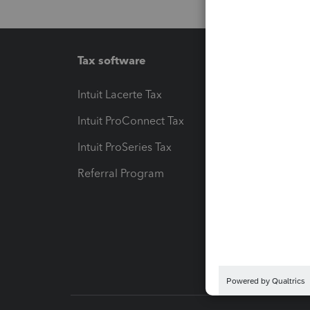
Tax software
Workfl
Intuit Lacerte Tax
Intuit T
Intuit ProConnect Tax
Hosting
Intuit ProSeries Tax
eSignat
Referral Program
Protect
Pay-by
Intuit L