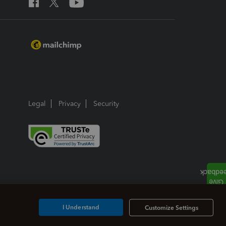
Legal
Privacy
Security
I Understand
Customize Settings