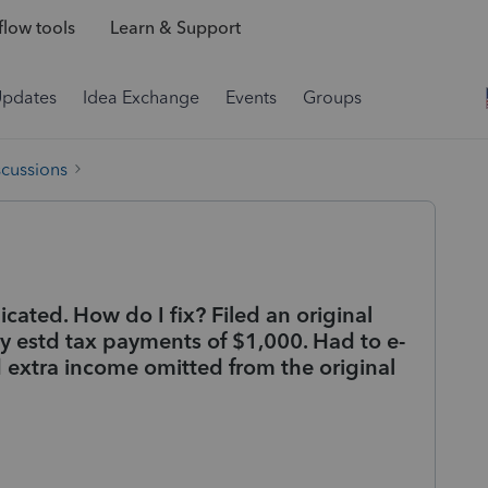
low tools
Learn & Support
Updates
Idea Exchange
Events
Groups
scussions
ated. How do I fix? Filed an original
y estd tax payments of $1,000. Had to e-
 extra income omitted from the original