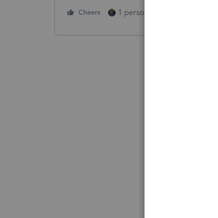
1 person likes this
Cheers
Reply