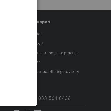
Training & support
t
Training Center
op
Learn & Support
Resources for starting a tax practice
Tax Pro Center
How to get started offering advisory
services
Call Sales: 833-564-8436