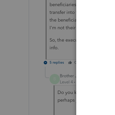
beneficiaries would have to wi
transfer into the beneficiary I
the beneficiaries have not wi
I'm not their accountant.
So, the executrix provided the 
info.
5 replies
Cheers
Reply
Brother Jack
B
Level 4
Forum|Forum|4 year
Do you know if the 1099R i
perhaps just an RMD amoun