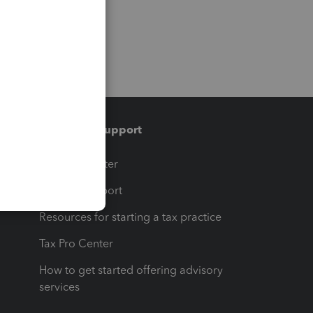
Training & support
t
Training Center
op
Learn & Support
Resources for starting a tax practice
Tax Pro Center
How to get started offering advisory
services