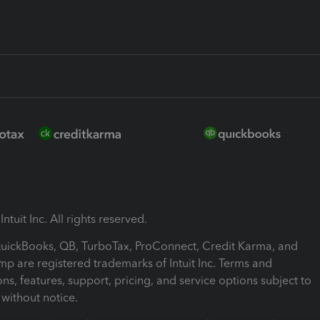
ntuit Inc. All rights reserved.
 QuickBooks, QB, TurboTax, ProConnect, Credit Karma, and
mp are registered trademarks of Intuit Inc. Terms and
ons, features, support, pricing, and service options subject to
without notice.