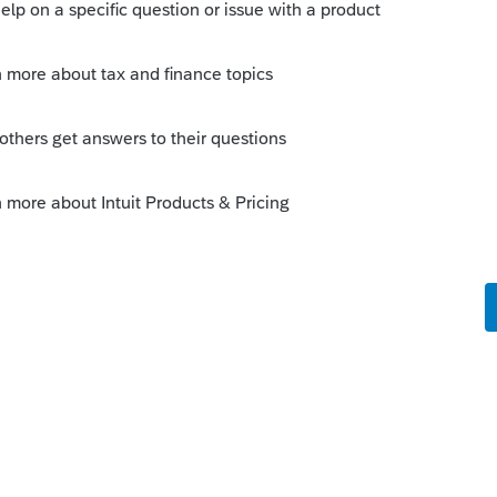
use to create and distribute the account
mebody had to provide them with the
heir accounts before the end of the year? or
nts
his
Reply
o
if the IRA proceeds from the estate IRA are
d IRAs in the names of the estate
uld not be taxable to the estate. The