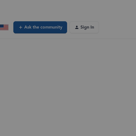
Ask the community
Sign In