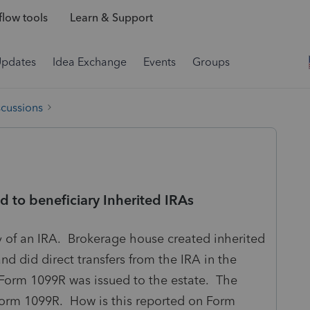
low tools
Learn & Support
Updates
Idea Exchange
Events
Groups
scussions
ed to beneficiary Inherited IRAs
ry of an IRA. Brokerage house created inherited
and did direct transfers from the IRA in the
 Form 1099R was issued to the estate. The
 Form 1099R. How is this reported on Form