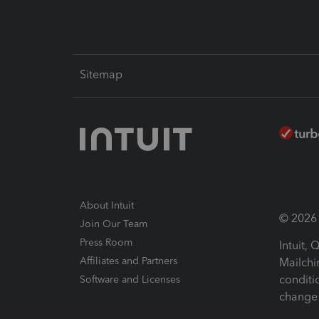
Sitemap
About Intuit
© 2026 I
Join Our Team
Press Room
Intuit,
Affiliates and Partners
Mailchi
conditi
Software and Licenses
change 