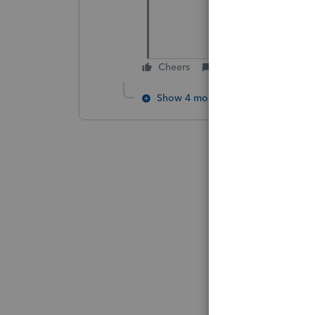
Cheers
Reply
Show 4 more replies