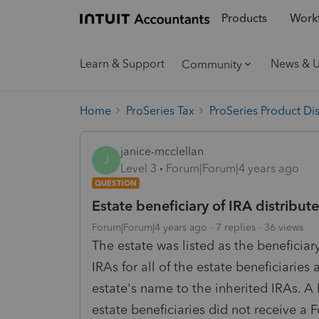
Products
Workf
Learn & Support
News & 
Community
Home
ProSeries Tax
ProSeries Product Di
janice-mcclellan
J
Level 3
Forum|Forum|4 years ago
QUESTION
Estate beneficiary of IRA distribut
Forum|Forum|4 years ago
7 replies
36 views
The estate was listed as the beneficia
IRAs for all of the estate beneficiaries 
estate's name to the inherited IRAs. A
estate beneficiaries did not receive a