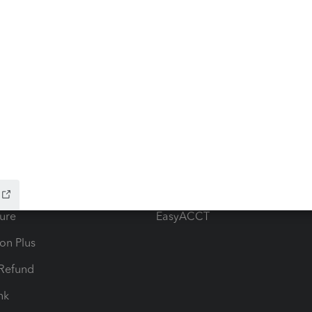
ow add-ons
Accounting solutions
ax Advisor
QuickBooks Online Accountan
 for Lacerte & ProSeries
QuickBooks Accountant Deskt
ure
EasyACCT
ion Plus
-Refund
ink