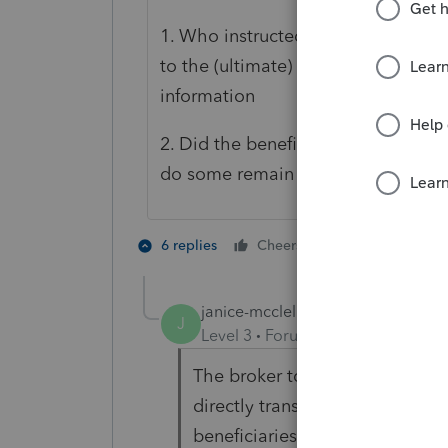
1. Who instructed the Brokerage ho
to the (ultimate) beneficiaries.So
information
2. Did the beneficiaries liquidate t
do some remain beneficiary accou
1 person likes t
6 replies
Cheers
janice-mcclellan
AUTHOR
J
Level 3
Forum|Forum|4 years ag
The broker told the executrix, 
directly transferred to inherite
beneficiaries, the proceeds wo