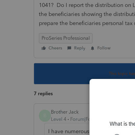
1041? Do I report the distribution on L
the beneficiaries showing the distribu
prepare the beneficiaries personal tax 
ProSeries Professional
Cheers
Reply
Follow
This topic ha
7 replies
Brother Jack
B
Level 4
Forum|Forum|4 years ago
I have numerous questions on this b