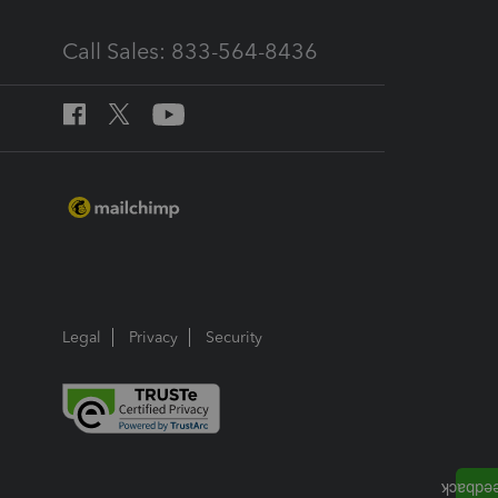
Call Sales: 833-564-8436
Legal
Privacy
Security