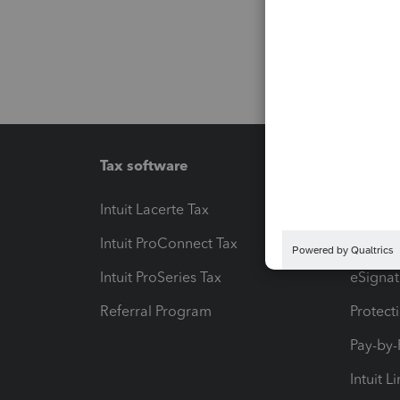
Tax software
Workfl
Intuit Lacerte Tax
Intuit T
Intuit ProConnect Tax
Hosting
Intuit ProSeries Tax
eSignat
Referral Program
Protect
Pay-by
Intuit L