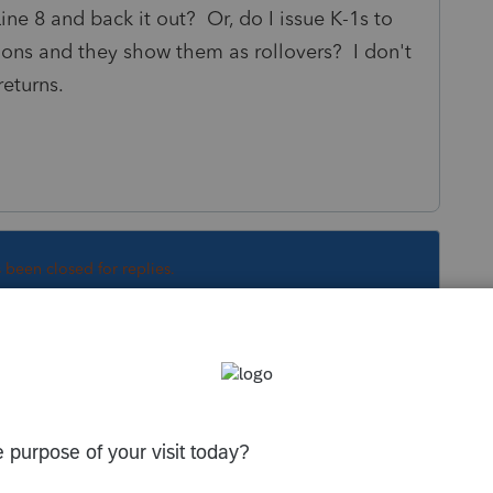
ine 8 and back it out? Or, do I issue K-1s to
tions and they show them as rollovers? I don't
returns.
s been closed for replies.
Sort by
:
Oldest first
ut will start with