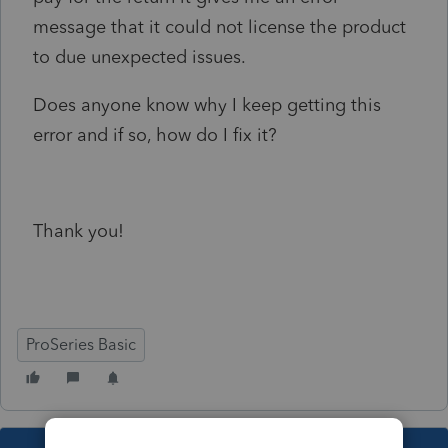
message that it could not license the product
to due unexpected issues.
Does anyone know why I keep getting this
error and if so, how do I fix it?
Thank you!
ProSeries Basic