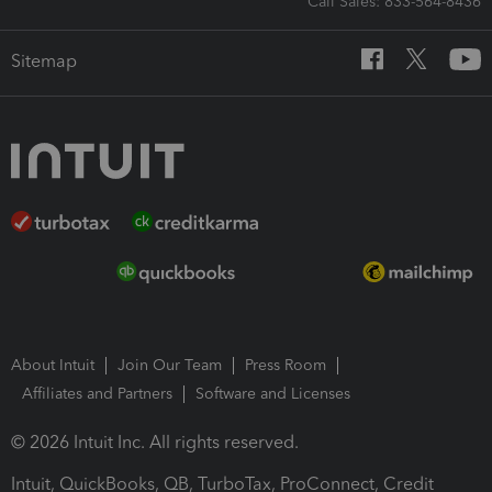
Call Sales: 833-564-8436
Sitemap
About Intuit
Join Our Team
Press Room
Affiliates and Partners
Software and Licenses
© 2026 Intuit Inc. All rights reserved.
Intuit, QuickBooks, QB, TurboTax, ProConnect, Credit