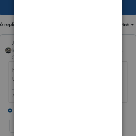
This topic has been closed for replies.
6 replies
Sort by
:
Oldest first
Just-Lisa-Now-
Intuit Community
Forum|Forum|3 years
Champion
ago
First, try Tools >License Product, then run
Updates then try to PPR again.
♪♫•*¨*•.¸¸♥Lisa♥¸¸.•*¨*•♫♪
1 person likes this
4 replies
sldixon
AUTHOR
S