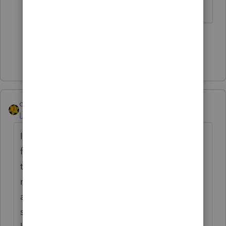
1 person likes this
Show 2 more replies
dkh
Level 15
Forum|Forum|3 years ago
I recently had an issue with increasing PPR
funds for 2020 Professional via online. I had
to manually increase the balance which
requires calling in to give them your code
and in turn they give you a code. The
support person I spoke with said there is a