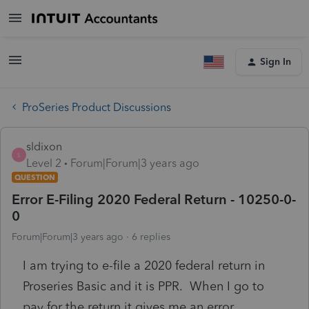
Sign In
ProSeries Product Discussions
sldixon
S
Level 2
Forum|Forum|3 years ago
QUESTION
Error E-Filing 2020 Federal Return - 10250-0-
0
Forum|Forum|3 years ago
6 replies
I am trying to e-file a 2020 federal return in
Proseries Basic and it is PPR. When I go to
pay for the return it gives me an error