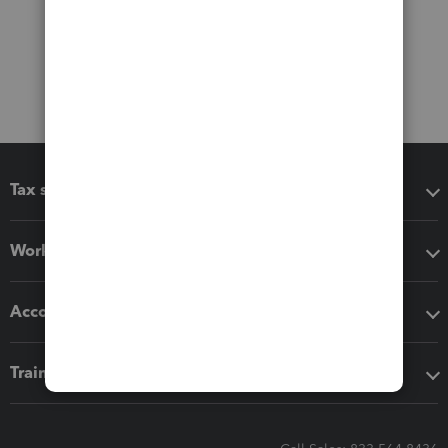
Tax software
Workflow add-ons
Accounting solutions
Training & support