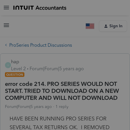
Sign In
ProSeries Product Discussions
hap
H
Level 2
Forum|Forum|5 years ago
QUESTION
error code 214. PRO SERIES WOULD NOT
START. TRIED TO DOWNLOAD ON A NEW
COMPUTER AND WILL NOT DOWNLOAD
Forum|Forum|5 years ago
1 reply
HAVE BEEN RUNNING PRO SERIES FOR
SEVERAL TAX RETURNS OK. I REMOVED