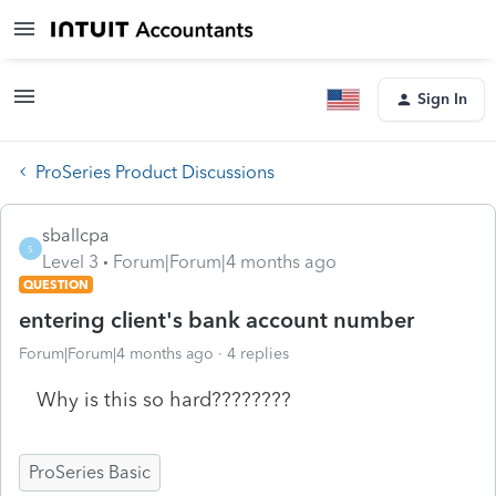
Sign In
ProSeries Product Discussions
sballcpa
S
Level 3
Forum|Forum|4 months ago
QUESTION
entering client's bank account number
Forum|Forum|4 months ago
4 replies
Why is this so hard????????
ProSeries Basic