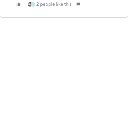
2 people like this
S