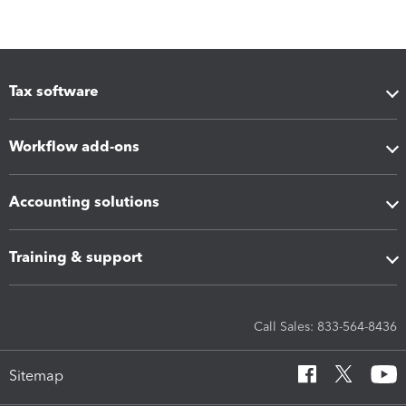
Tax software
Workflow add-ons
Accounting solutions
Training & support
Call Sales: 833-564-8436
Sitemap