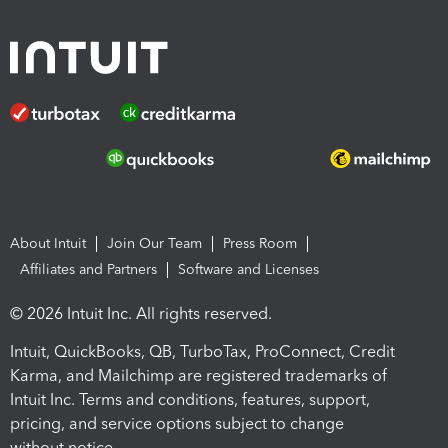
About Intuit
Join Our Team
Press Room
Affiliates and Partners
Software and Licenses
© 2026 Intuit Inc. All rights reserved.
Intuit, QuickBooks, QB, TurboTax, ProConnect, Credit
Karma, and Mailchimp are registered trademarks of
Intuit Inc. Terms and conditions, features, support,
pricing, and service options subject to change
without notice.