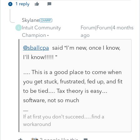
1 reply
Skylane
Intuit Community
Forum|Forum|4 months
S
Champion
ago
@sballcpa
said “
I'm new, once I know,
I'll know!!!!! ”
…. This is a good place to come when
you get stuck, frustrated, fed up, and fit
to be tied…. Tax theory is easy…
software, not so much
If at first you don’t succeed…..find a
workaround