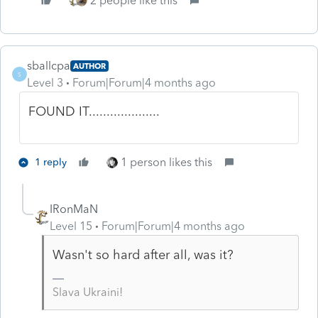
2 people like this
sballcpa
AUTHOR
S
Level 3
Forum|Forum|4 months ago
FOUND IT....................
1 person likes this
1 reply
IRonMaN
Level 15
Forum|Forum|4 months ago
Wasn't so hard after all, was it?
Slava Ukraini!