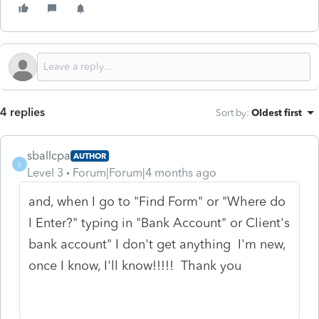
4 replies
Sort by
:
Oldest first
sballcpa
AUTHOR
S
Level 3
Forum|Forum|4 months ago
and, when I go to "Find Form" or "Where do
I Enter?" typing in "Bank Account" or Client's
bank account" I don't get anything I'm new,
once I know, I'll know!!!!! Thank you