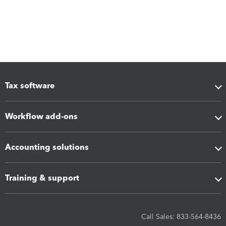
Tax software
Workflow add-ons
Accounting solutions
Training & support
Call Sales: 833-564-8436