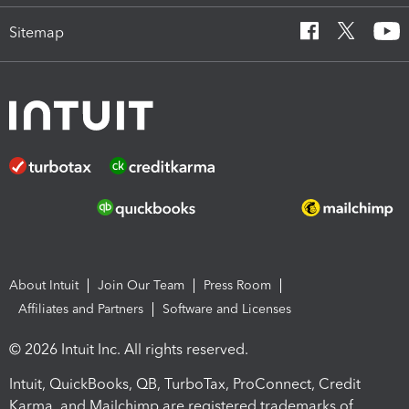
Sitemap
About Intuit
Join Our Team
Press Room
Affiliates and Partners
Software and Licenses
© 2026 Intuit Inc. All rights reserved.
Intuit, QuickBooks, QB, TurboTax, ProConnect, Credit
Karma, and Mailchimp are registered trademarks of