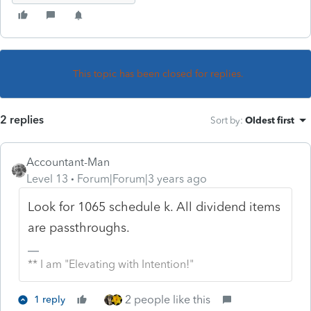
This topic has been closed for replies.
2 replies
Sort by
:
Oldest first
Accountant-Man
Level 13
Forum|Forum|3 years ago
Look for 1065 schedule k. All dividend items
are passthroughs.
** I am "Elevating with Intention!"
2 people like this
1 reply