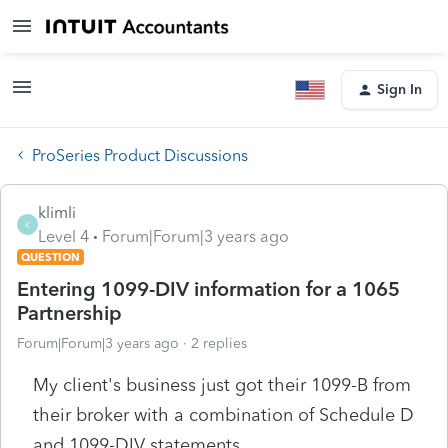
Sign In
ProSeries Product Discussions
klimli
K
Level 4
Forum|Forum|3 years ago
QUESTION
Entering 1099-DIV information for a 1065
Partnership
Forum|Forum|3 years ago
2 replies
My client's business just got their 1099-B from
their broker with a combination of Schedule D
and 1099-DIV statements.