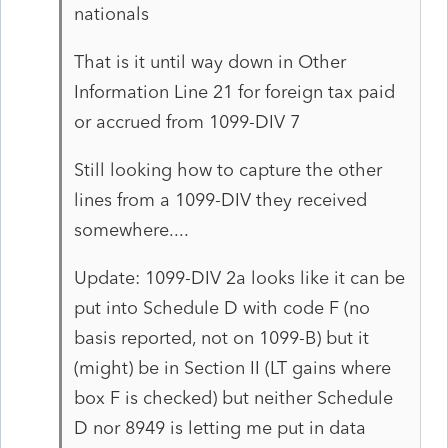
nationals
That is it until way down in Other
Information Line 21 for foreign tax paid
or accrued from 1099-DIV 7
Still looking how to capture the other
lines from a 1099-DIV they received
somewhere....
Update: 1099-DIV 2a looks like it can be
put into Schedule D with code F (no
basis reported, not on 1099-B) but it
(might) be in Section II (LT gains where
box F is checked) but neither Schedule
D nor 8949 is letting me put in data