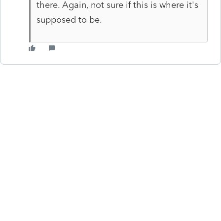
there. Again, not sure if this is where it's
supposed to be.