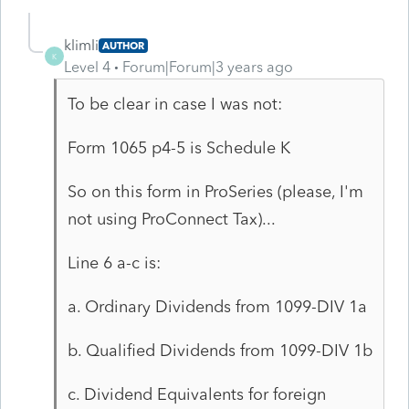
klimli
AUTHOR
K
Level 4
Forum|Forum|3 years ago
To be clear in case I was not:
Form 1065 p4-5 is Schedule K
So on this form in ProSeries (please, I'm
not using ProConnect Tax)...
Line 6 a-c is:
a. Ordinary Dividends from 1099-DIV 1a
b. Qualified Dividends from 1099-DIV 1b
c. Dividend Equivalents for foreign