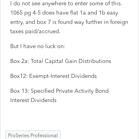
I do not see anywhere to enter some of this.
1065 pg 4-5 does have flat 1a and 1b easy
entry, and box 7 is found way further in foreign
taxes paid/accrued.
But I have no luck on:
Box 2a: Total Capital Gain Distributions
Box12: Exempt-Interest Dividends
Box 13: Specified Private Activity Bond
Interest Dividends
ProSeries Professional