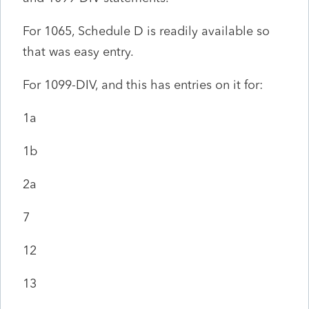
For 1065, Schedule D is readily available so
that was easy entry.
For 1099-DIV, and this has entries on it for:
1a
1b
2a
7
12
13