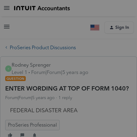
Sign In
ProSeries Product Discussions
Rodney Sprenger
R
Level 1
Forum|Forum|5 years ago
QUESTION
ENTER WORDING AT TOP OF FORM 1040?
Forum|Forum|5 years ago
1 reply
FEDERAL DISASTER AREA
ProSeries Professional