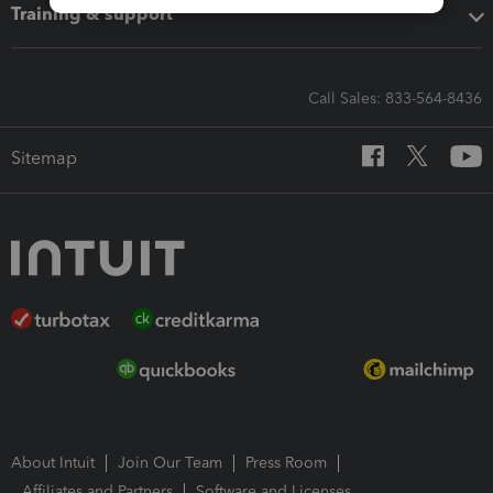
Training & support
Call Sales: 833-564-8436
Sitemap
About Intuit
Join Our Team
Press Room
Affiliates and Partners
Software and Licenses