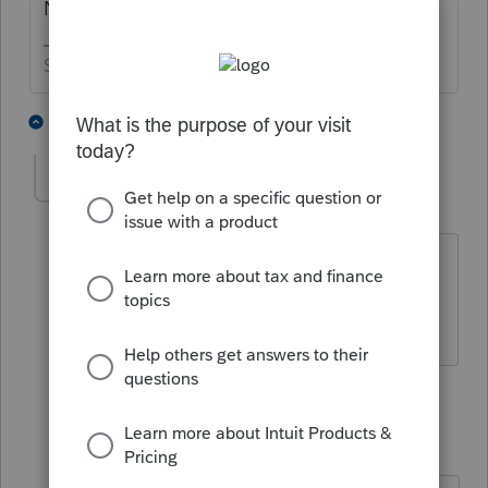
Not on the federal return.
Slava Ukraini!
3 people like this
4 replies
T
J
DZAHARAKO
AUTHOR
D
Level 3
Forum|Forum|4 years ago
why not?
3 replies
IRonMaN
Level 15
Forum|Forum|4 years ago