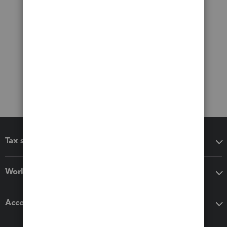
Tax software
Workflow add-ons
Accounting solutions