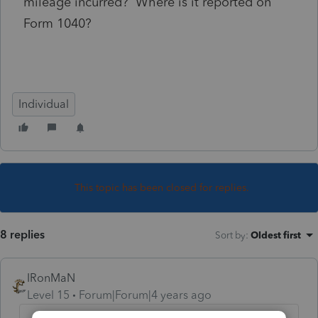
mileage incurred? Where is it reported on
Form 1040?
Individual
This topic has been closed for replies.
8 replies
Sort by
:
Oldest first
IRonMaN
Level 15
Forum|Forum|4 years ago