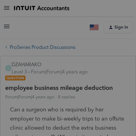
Sign In
ProSeries Product Discussions
DZAHARAKO
D
Level 3
Forum|Forum|4 years ago
QUESTION
employee business mileage deduction
Forum|Forum|4 years ago
8 replies
Can a surgeon who is required by her
employer to make bi-weekly trips to an offsite
clinic allowed to deduct the extra business