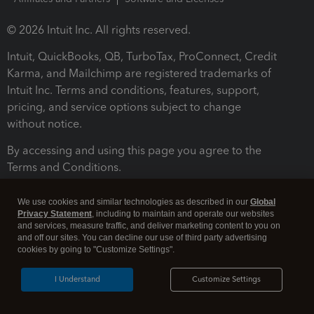
© 2026 Intuit Inc. All rights reserved.
Intuit, QuickBooks, QB, TurboTax, ProConnect, Credit
Karma, and Mailchimp are registered trademarks of
Intuit Inc. Terms and conditions, features, support,
pricing, and service options subject to change
without notice.
By accessing and using this page you agree to the
Terms and Conditions.
Terms and Conditions
About cookies
Manage cookies
We use cookies and similar technologies as described in our
Global
Privacy Statement
, including to maintain and operate our websites
and services, measure traffic, and deliver marketing content to you on
and off our sites. You can decline our use of third party advertising
cookies by going to "Customize Settings".
I Understand
Customize Settings
Legal
Privacy
Security