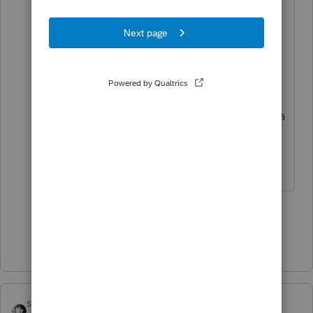
Ok, go ahead and deduct it, but I
think you are going to have trouble
finding someplace to park it since
employee business expenses
disappeared along with
miscellaneous itemized deductions a
few years ago now.
Slava Ukraini!
2 people like this
T
Show 2 more replies
sjrcpa