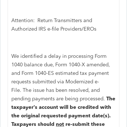
Attention: Return Transmitters and
Authorized IRS e-file Providers/EROs
We identified a delay in processing Form
1040 balance due, Form 1040-X amended,
and Form 1040-ES estimated tax payment
requests submitted via Modernized e-
File. The issue has been resolved, and
pending payments are being processed.
The
taxpayer's account will be credited with
the original requested payment date(s).
Taxpayers should
not
re-submit these