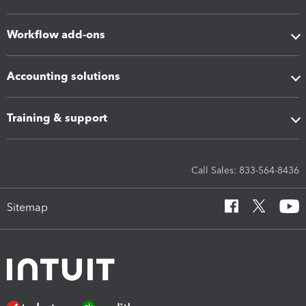
Workflow add-ons
Accounting solutions
Training & support
Call Sales: 833-564-8436
Sitemap