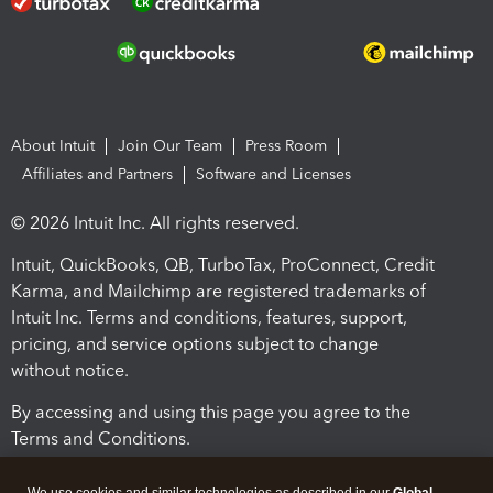
About Intuit
Join Our Team
Press Room
Affiliates and Partners
Software and Licenses
© 2026 Intuit Inc. All rights reserved.
Intuit, QuickBooks, QB, TurboTax, ProConnect, Credit
Karma, and Mailchimp are registered trademarks of
Intuit Inc. Terms and conditions, features, support,
pricing, and service options subject to change
without notice.
By accessing and using this page you agree to the
Terms and Conditions.
Terms and Conditions
About cookies
Manage cookies