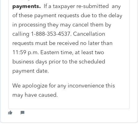
payments.
If a taxpayer re-submitted any
of these payment requests due to the delay
in processing they may cancel them by
calling 1-888-353-4537. Cancellation
requests must be received no later than
11:59 p.m. Eastern time, at least two
business days prior to the scheduled
payment date.
We apologize for any inconvenience this
may have caused.