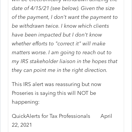
date of 4/15/21 (see below). Given the size
of the payment, I don't want the payment to
be withdrawn twice. I know which clients
have been impacted but I don't know
whether efforts to "correct it" will make
matters worse. I am going to reach out to
my IRS stakeholder liaison in the hopes that
they can point me in the right direction.
This IRS alert was reassuring but now
Proseries is saying this will NOT be
happening:
QuickAlerts for Tax Professionals April
22, 2021