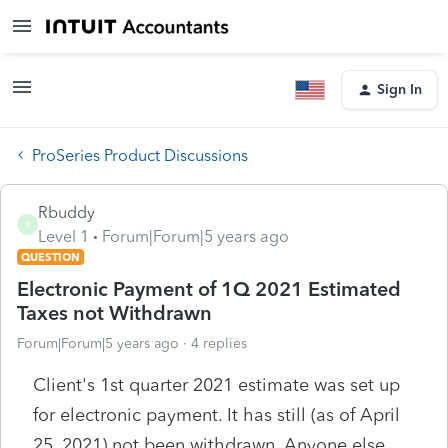
Sign In
ProSeries Product Discussions
Rbuddy
R
Level 1
Forum|Forum|5 years ago
QUESTION
Electronic Payment of 1Q 2021 Estimated
Taxes not Withdrawn
Forum|Forum|5 years ago
4 replies
Client's 1st quarter 2021 estimate was set up
for electronic payment. It has still (as of April
25, 2021) not been withdrawn. Anyone else