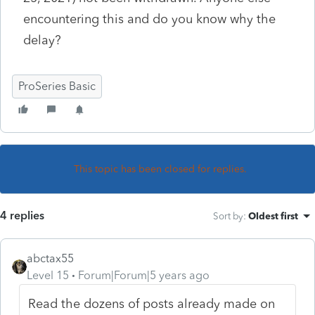
encountering this and do you know why the
delay?
ProSeries Basic
This topic has been closed for replies.
4 replies
Sort by
:
Oldest first
abctax55
Level 15
Forum|Forum|5 years ago
Read the dozens of posts already made on