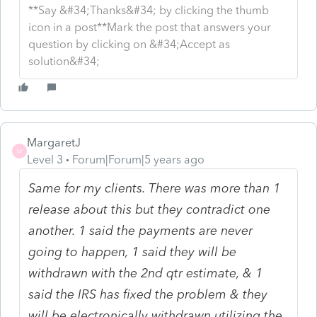
**Say &#34;Thanks&#34; by clicking the thumb
icon in a post**Mark the post that answers your
question by clicking on &#34;Accept as
solution&#34;
MargaretJ
M
Level 3
Forum|Forum|5 years ago
Same for my clients. There was more than 1
release about this but they contradict one
another. 1 said the payments are never
going to happen, 1 said they will be
withdrawn with the 2nd qtr estimate, & 1
said the IRS has fixed the problem & they
will be electronically withdrawn utilizing the