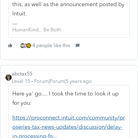
this, as well as the announcement posted by
Intuit.
HumanKind... Be Both
4 people like this
abctax55
Level 15
Forum|Forum|5 years ago
Here ya' go.... I took the time to look it up
for you:
https://proconnect.intuit.com/community/pr
oseries-tax-news-updates/discussion/delay-
in-processing-fo...