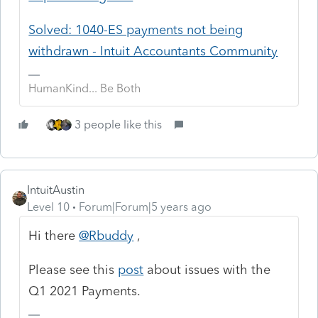
Solved: 1040-ES payments not being
withdrawn - Intuit Accountants Community
HumanKind... Be Both
3 people like this
IntuitAustin
Level 10
Forum|Forum|5 years ago
Hi there
@Rbuddy
,
Please see this
post
about issues with the
Q1 2021 Payments.