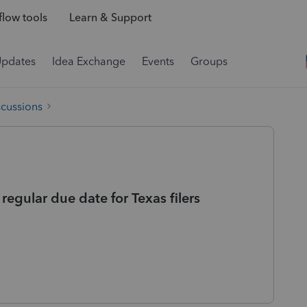
low tools
Learn & Support
Updates
Idea Exchange
Events
Groups
scussions
 regular due date for Texas filers