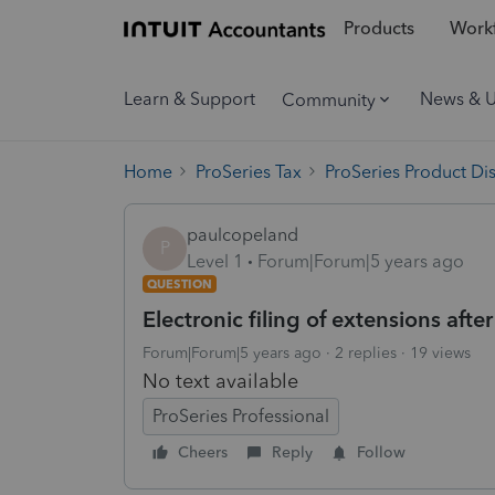
Products
Workf
Learn & Support
News & 
Community
Home
ProSeries Tax
ProSeries Product Di
paulcopeland
P
Level 1
Forum|Forum|5 years ago
QUESTION
Electronic filing of extensions after
Forum|Forum|5 years ago
2 replies
19 views
No text available
ProSeries Professional
Cheers
Reply
Follow