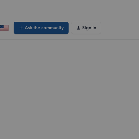
Ask the community
Sign In