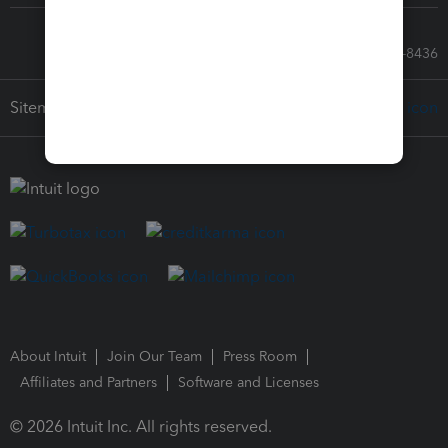
Call Sales: 833-564-8436
Sitemap
About Intuit
Join Our Team
Press Room
Affiliates and Partners
Software and Licenses
© 2026 Intuit Inc. All rights reserved.