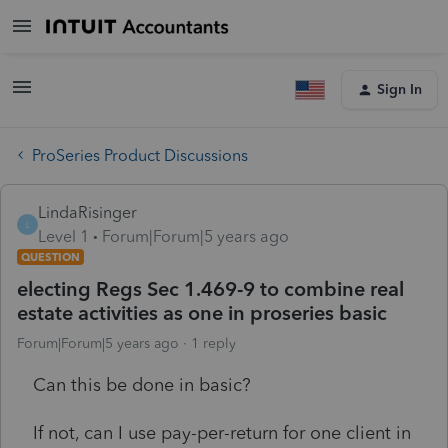
Sign In
ProSeries Product Discussions
LindaRisinger
L
Level 1
Forum|Forum|5 years ago
QUESTION
electing Regs Sec 1.469-9 to combine real
estate activities as one in proseries basic
Forum|Forum|5 years ago
1 reply
Can this be done in basic?
If not, can I use pay-per-return for one client in