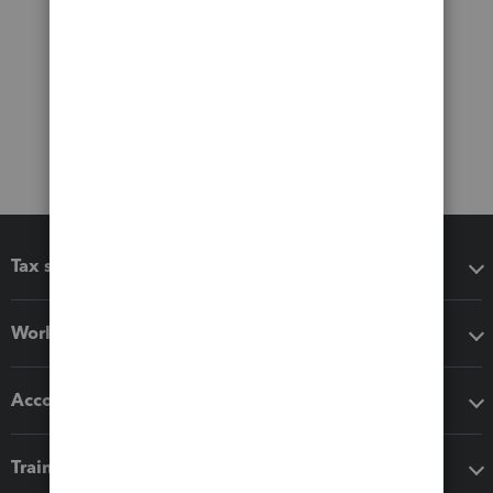
Tax software
Workflow add-ons
Accounting solutions
Training & support