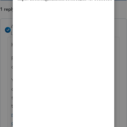
1 reply
Angela_13
Level 6
Forum|Forum|5 years ago
Hi Linda,
ProSeries does not have a specific feature to
combine real estate activities.
You may find this post helpful, where some
of our Community Experts have provided
some suggestions on this
topic:
https://proconnect.intuit.com/commu
nity/proseries-tax-
discussions/discussion/quadruplex-unit-as-