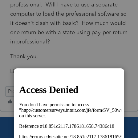
professional. Will I have to use a separate
computer to load the professional software so
it doesn't clash with basic? How much would
one return be with a state using pay-per-return
in professional?
Thank you,
Linda
ProSeries Basic
This topic has been closed for replies.