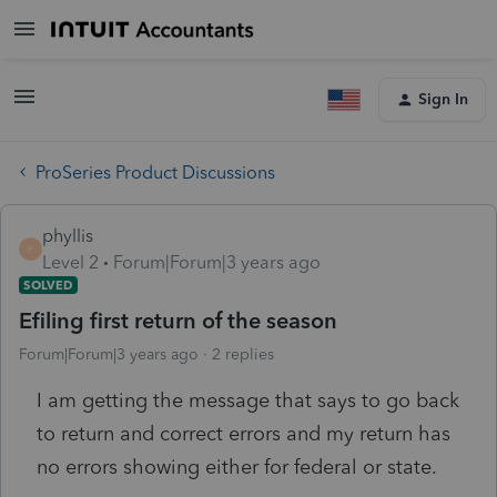
Sign In
ProSeries Product Discussions
phyllis
P
Level 2
Forum|Forum|3 years ago
SOLVED
Efiling first return of the season
Forum|Forum|3 years ago
2 replies
I am getting the message that says to go back
to return and correct errors and my return has
no errors showing either for federal or state.