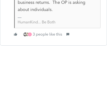
business returns. The OP is asking
about individuals.
HumanKind... Be Both
3 people like this
U