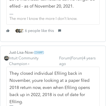
efiled - as of November 20, 2021.
The more I know the more I don’t know.
6 people like this
Just-Lisa-Now-
Intuit Community
Forum|Forum|4 years
Champion
ago
They closed individual Efiling back in
November, youre looking at a paper filed
2018 return now, even when Efiling opens
back up in 2022, 2018 is out of date for
Efiling.