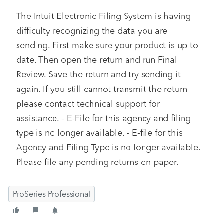
The Intuit Electronic Filing System is having
difficulty recognizing the data you are
sending. First make sure your product is up to
date. Then open the return and run Final
Review. Save the return and try sending it
again. If you still cannot transmit the return
please contact technical support for
assistance. - E-File for this agency and filing
type is no longer available. - E-file for this
Agency and Filing Type is no longer available.
Please file any pending returns on paper.
ProSeries Professional