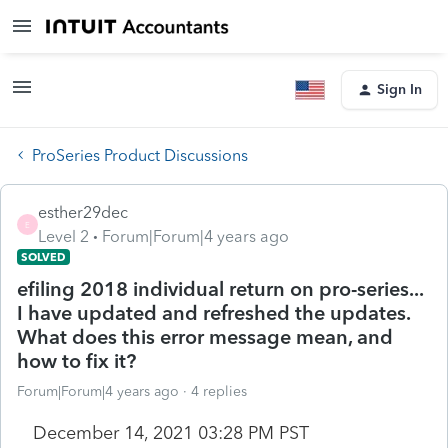
Sign In
ProSeries Product Discussions
esther29dec
E
Level 2
Forum|Forum|4 years ago
SOLVED
efiling 2018 individual return on pro-series...
I have updated and refreshed the updates.
What does this error message mean, and
how to fix it?
Forum|Forum|4 years ago
4 replies
December 14, 2021 03:28 PM PST