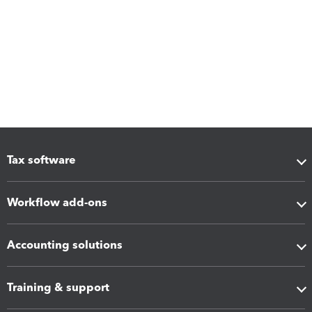
Tax software
Workflow add-ons
Accounting solutions
Training & support