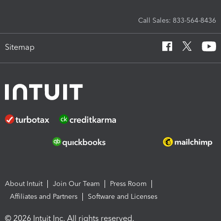
Call Sales: 833-564-8436
Sitemap
About Intuit
Join Our Team
Press Room
Affiliates and Partners
Software and Licenses
© 2026 Intuit Inc. All rights reserved.