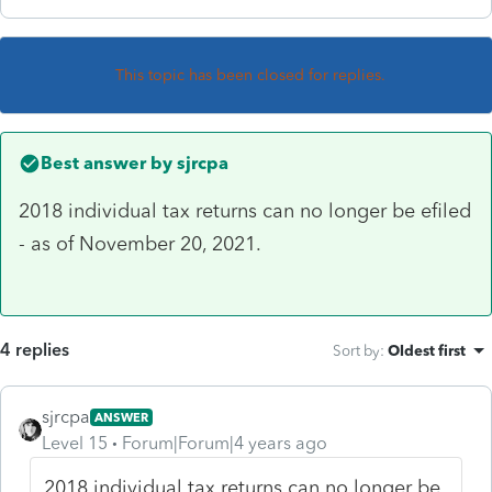
This topic has been closed for replies.
Best answer by
sjrcpa
2018 individual tax returns can no longer be efiled
- as of November 20, 2021.
4 replies
Sort by
:
Oldest first
sjrcpa
ANSWER
Level 15
Forum|Forum|4 years ago
2018 individual tax returns can no longer be