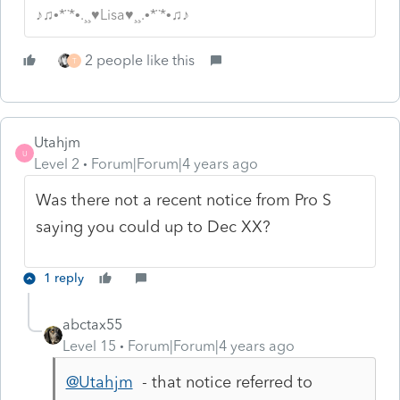
♪♫•*¨*•.¸¸♥Lisa♥¸¸.•*¨*•♫♪
2 people like this
T
Utahjm
U
Level 2
Forum|Forum|4 years ago
Was there not a recent notice from Pro S
saying you could up to Dec XX?
1 reply
abctax55
Level 15
Forum|Forum|4 years ago
@Utahjm
- that notice referred to