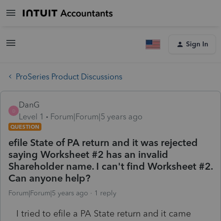
Sign In
ProSeries Product Discussions
DanG
D
Level 1
Forum|Forum|5 years ago
QUESTION
efile State of PA return and it was rejected
saying Worksheet #2 has an invalid
Shareholder name. I can't find Worksheet #2.
Can anyone help?
Forum|Forum|5 years ago
1 reply
I tried to efile a PA State return and it came