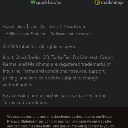
About Intuit
Join Our Team
Press Room
Affiliates and Partners
Software and Licenses
© 2026 Intuit Inc. All rights reserved.
Intuit, QuickBooks, QB, TurboTax, ProConnect, Credit
Karma, and Mailchimp are registered trademarks of
Intuit Inc. Terms and conditions, features, support,
pricing, and service options subject to change
without notice.
By accessing and using this page you agree to the
Terms and Conditions.
Terms and Conditions
About cookies
Manage cookies
We use cookies and similar technologies as described in our
Global
Privacy Statement
, including to maintain and operate our websites
and services, measure traffic, and deliver marketing content to you on