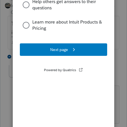
Intuit Community
Forum|Forum|4 years
Champion
ago
The program isnt updated for new 2021
items yet.
♪♫•*¨*•.¸¸♥Lisa♥¸¸.•*¨*•♫♪
3 people like this
1 reply
J
M
Greta
AUTHOR
G
Level 7
Forum|Forum|4 years ago
Right. I did see the 2021 EIC credit is
updated. And Form 8812 has the new
box for Letter 6419 questions.