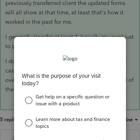
previously transferred client the updated forms
will all show at that time, at least that's how it
worked in the past for me.
I generally transfer at least 1, (usually my own) just
to play with and see what is there and working.
I don't bulk transfer for the actual returns in any
case - My practice has to been to transfer them
over as the client information is received. - One of
the ways I use to track who is in and who is not.
5 replies
Sort by
:
Oldest first
Just-Lisa-Now-