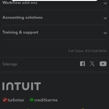
Workflow add-ons
Accounting solutions
Training & support
Call Sales: 833-564-8436
Sitemap