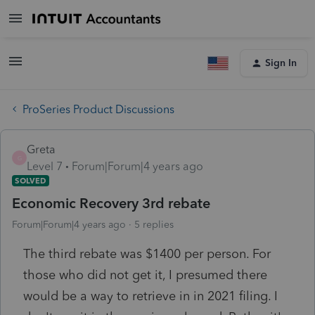
Sign In
ProSeries Product Discussions
Greta
G
Level 7
Forum|Forum|4 years ago
SOLVED
Economic Recovery 3rd rebate
Forum|Forum|4 years ago
5 replies
The third rebate was $1400 per person. For
those who did not get it, I presumed there
would be a way to retrieve in in 2021 filing. I