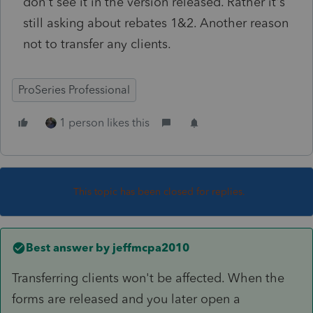
don't see it in the version released. Rather it's
still asking about rebates 1&2. Another reason
not to transfer any clients.
ProSeries Professional
1 person likes this
This topic has been closed for replies.
Best answer by
jeffmcpa2010
Transferring clients won't be affected. When the
forms are released and you later open a