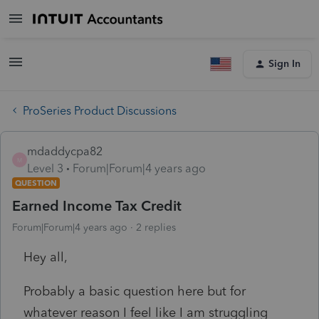
Sign In
ProSeries Product Discussions
mdaddycpa82
M
Level 3
Forum|Forum|4 years ago
QUESTION
Earned Income Tax Credit
Forum|Forum|4 years ago
2 replies
Hey all,
Probably a basic question here but for
whatever reason I feel like I am struggling