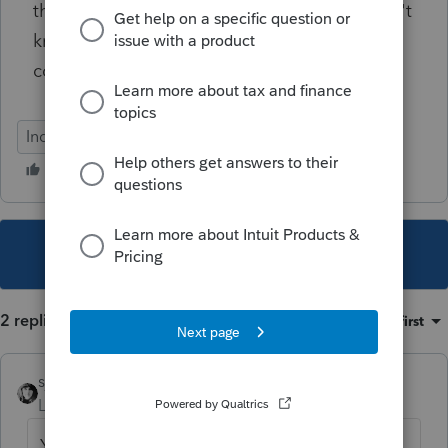
that anyone has would be appreciated. I don't
know why I struggling today so much on this
concept, but I am!
Individual
This topic has been closed for replies.
2 replies
Sort by
:
Oldest first
sjrcpa
Level 15
Forum|Forum|4 years ago
Yes they can use 2019 earned income if