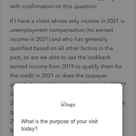
with confirmation on this question:
If I have a client whose only income in 2021 is
unemployment compensation (no earned
income in 2021) and who has generally
qualified based on all other factors in the
past, so are we able to use the lookback
earned income from 2019 to qualify them for
the credit in 2021 or does the taxpayer
actually have to show earned income in 2021?
So basically, showing no earned income in
2021 means the taxpayer would obviously not
qualify, but despite zero earned income in
2021, can you grab the 2019 earned income
to kick in the credit for 2021? Any reference