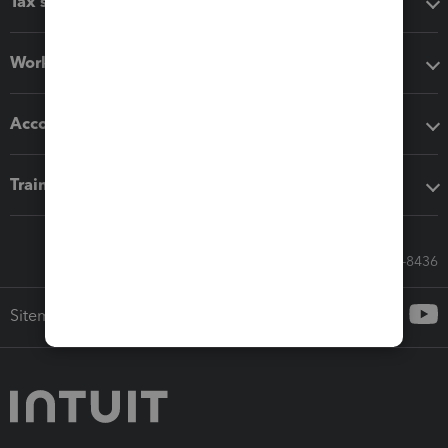
Tax software
Workflow add-ons
Accounting solutions
Training & support
Call Sales: 833-564-8436
Sitemap