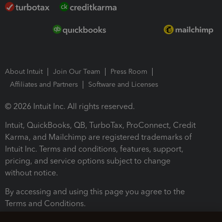
About Intuit
Join Our Team
Press Room
Affiliates and Partners
Software and Licenses
© 2026 Intuit Inc. All rights reserved.
Intuit, QuickBooks, QB, TurboTax, ProConnect, Credit
Karma, and Mailchimp are registered trademarks of
Intuit Inc. Terms and conditions, features, support,
pricing, and service options subject to change
without notice.
By accessing and using this page you agree to the
Terms and Conditions.