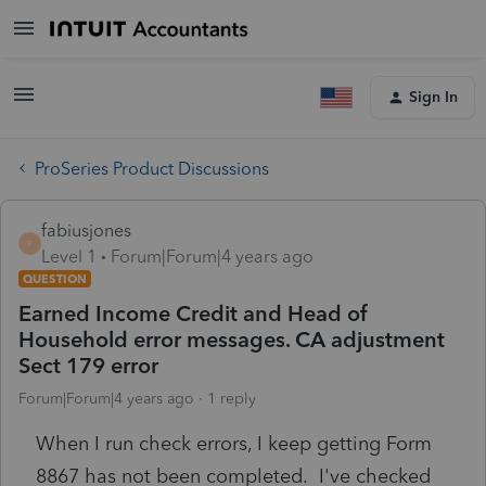
Sign In
ProSeries Product Discussions
fabiusjones
F
Level 1
Forum|Forum|4 years ago
QUESTION
Earned Income Credit and Head of
Household error messages. CA adjustment
Sect 179 error
Forum|Forum|4 years ago
1 reply
When I run check errors, I keep getting Form
8867 has not been completed. I've checked