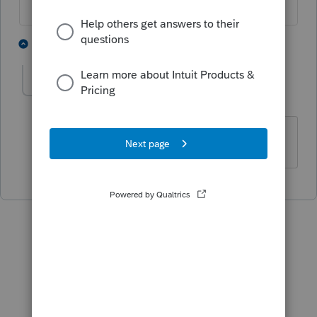
3 people like this
1 reply
lasass
AUTHOR
L
Level 2
Forum|Forum|5 years ago
thanks