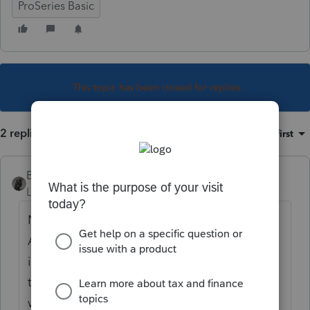
ProSeries Basic
This topic has been closed for replies.
2 replies
Sort by
:
Oldest first
BobKamman
Level 15
Forum|Forum|5 years ago
Nope. Just one (for the EIC without child).
Although I remember one year IRS sent out
incorrect notices disallowing it in cases like
that, and we had to call them to fix it. That
was back when they answered the phone.