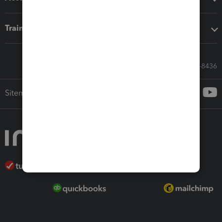
Training & support
Call Sales: 833-564-8436
Sitemap