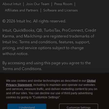
About Intuit
Join Our Team
Press Room
Affiliates and Partners
Software and Licenses
© 2026 Intuit Inc. All rights reserved.
Intuit, QuickBooks, QB, TurboTax, ProConnect, Credit
Karma, and Mailchimp are registered trademarks of
Intuit Inc. Terms and conditions, features, support,
pricing, and service options subject to change
without notice.
By accessing and using this page you agree to the
Terms and Conditions.
Terms and Conditions
About cookies
Manage cookies
We use cookies and similar technologies as described in our
Global
Privacy Statement
, including to maintain and operate our websites
and services, measure traffic, and deliver marketing content to you on
and off our sites. You can decline our use of third party advertising
cookies by going to "Customize Settings".
I Understand
Customize Settings