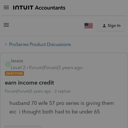
Sign In
ProSeries Product Discussions
lasass
L
Level 2
Forum|Forum|5 years ago
QUESTION
earn income credit
Forum|Forum|5 years ago
2 replies
husband 70 wife 57 pro series is giving them
eic i thought both had to be under 65