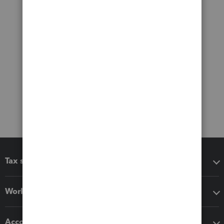
Tax software
Workflow add-ons
Accounting solutions