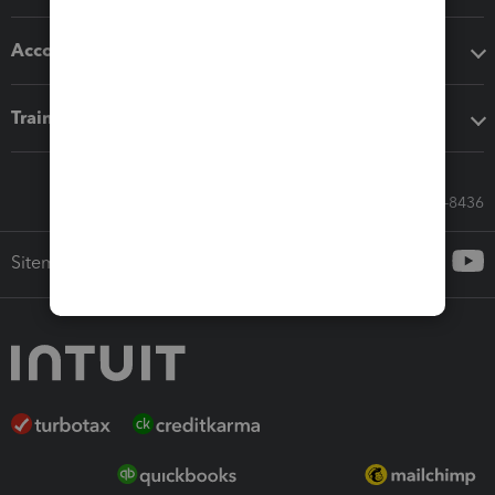
Accounting solutions
Training & support
Call Sales: 833-564-8436
Sitemap