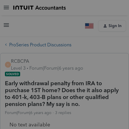
Sign In
ProSeries Product Discussions
RCBCPA
R
Level 3
Forum|Forum|6 years ago
SOLVED
Early withdrawal penalty from IRA to
purchase 1ST home? Does the it also apply
to 401-k, 403-B plans or other qualified
pension plans? My say is no.
Forum|Forum|6 years ago
3 replies
No text available