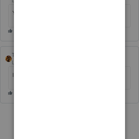
Level 7
Forum|Forum|6 years ago
Your say is correct, IRA only - IRC 72(t)(2)(F)
TAXOH
Level 10
Forum|Forum|6 years ago
I think just IRA's.