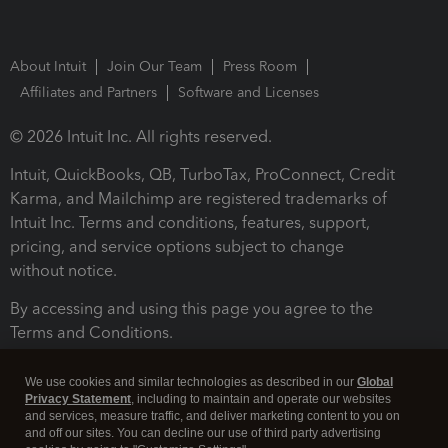
About Intuit
Join Our Team
Press Room
Affiliates and Partners
Software and Licenses
© 2026 Intuit Inc. All rights reserved.
Intuit, QuickBooks, QB, TurboTax, ProConnect, Credit
Karma, and Mailchimp are registered trademarks of
Intuit Inc. Terms and conditions, features, support,
pricing, and service options subject to change
without notice.
By accessing and using this page you agree to the
Terms and Conditions.
Terms and Conditions
About cookies
Manage cookies
We use cookies and similar technologies as described in our
Global
Privacy Statement
, including to maintain and operate our websites
and services, measure traffic, and deliver marketing content to you on
and off our sites. You can decline our use of third party advertising