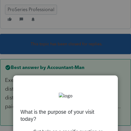
ProSeries Professional
This topic has been closed for replies.
Best answer by
Accountant-Man
Exemption from penalty only applies to IRA
distributions. But if you took a 401k et al
distribution and rolled it into an IRA, and then
paid the closing costs from an IRA distribution...