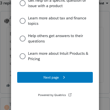
3 replies
Sort by
:
Oldest first
Accountant-Man
ANSWER
Level 13
Forum|Forum|6 years ago
Exemption from penalty only applies to IRA
distributions. But if you took a 401k et al
distribution and rolled it into an IRA, and
then paid the closing costs from an IRA
distribution...
** I am "Elevating with Intention!"
TaxMonkey
T