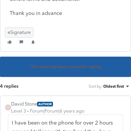
Thank you in advance
eSignature
This topic has been closed for replies.
4 replies
Sort by
:
Oldest first
David Stone
AUTHOR
D
Level 3
Forum|Forum|6 years ago
I have been on the phone for over 2 hours