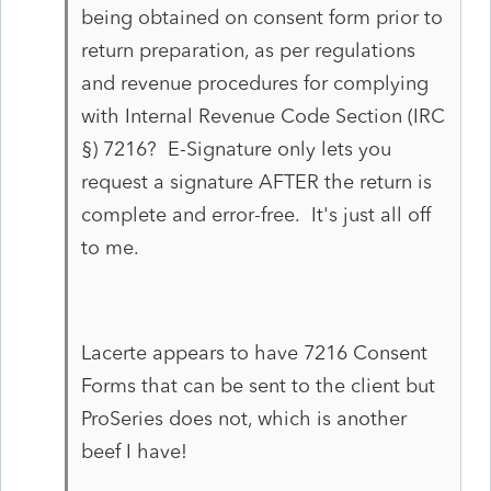
being obtained on consent form prior to
return preparation, as per
regulations
and revenue procedures for complying
with Internal Revenue Code Section (IRC
§) 7216? E-Signature only lets you
request a signature AFTER the return is
complete and error-free. It's just all off
to me.
Lacerte appears
to have 7216 Consent
Forms that can be sent to the client but
ProSeries does not, which is another
beef I have!