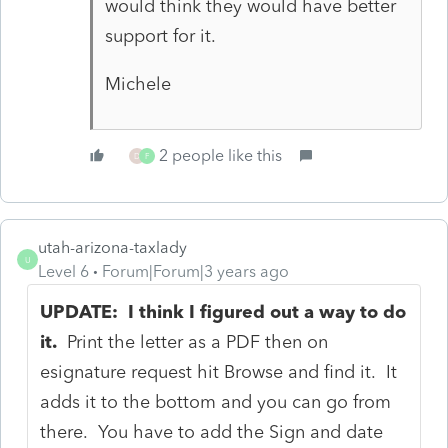
would think they would have better
support for it.
Michele
2 people like this
D
F
utah-arizona-taxlady
U
Level 6
Forum|Forum|3 years ago
UPDATE: I think I figured out a way to do
it.
Print the letter as a PDF then on
esignature request hit Browse and find it. It
adds it to the bottom and you can go from
there. You have to add the Sign and date