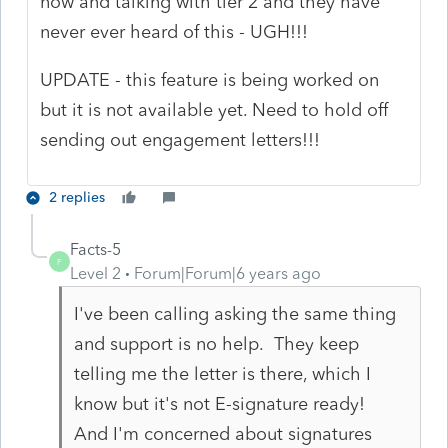
now and talking with tier 2 and they have
never ever heard of this - UGH!!!
UPDATE - this feature is being worked on
but it is not available yet. Need to hold off
sending out engagement letters!!!
2 replies
Facts-5
F
Level 2
Forum|Forum|6 years ago
I've been calling asking the same thing
and support is no help. They keep
telling me the letter is there, which I
know but it's not E-signature ready!
And I'm concerned about signatures