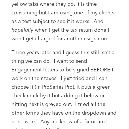
yellow tabs where they go. It is time
consuming but I am using one of my clients
as a test subject to see if it works. And
hopefully
when I get the tax return done I
won't get charged for another esignature.
Three years later and I guess this still isn't a
thing we can do. I want to send
Engagement letters to be signed BEFORE I
work on their taxes. I just tried and I can
choose it (in ProSeries Pro), it puts a green
check mark by it but adding it below or
hitting next is greyed out. I tried all the
other forms they have on the dropdown and
none work. Anyone know of a fix or am I