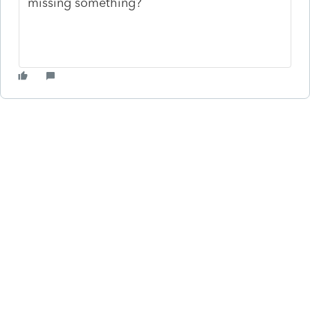
missing something?