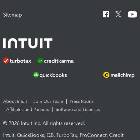
Sitemap
About Intuit
Join Our Team
Press Room
Affiliates and Partners
Software and Licenses
© 2026 Intuit Inc. All rights reserved.
Intuit, QuickBooks, QB, TurboTax, ProConnect, Credit