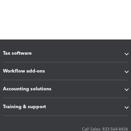
Tax software
Workflow add-ons
Accounting solutions
Training & support
Call Sales: 833-564-8436