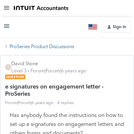
Sign In
ProSeries Product Discussions
David Stone
D
Level 3
Forum|Forum|6 years ago
QUESTION
e signatures on engagement letter -
ProSeries
Forum|Forum|6 years ago
4 replies
Has anybody found the instructions on how to
set up e signatures on engagement letters and
others forms and documents?