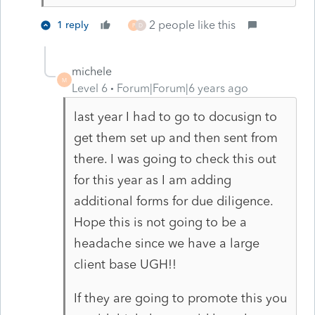
2 people like this
1 reply
P
D
michele
M
Level 6
Forum|Forum|6 years ago
last year I had to go to docusign to
get them set up and then sent from
there. I was going to check this out
for this year as I am adding
additional forms for due diligence.
Hope this is not going to be a
headache since we have a large
client base UGH!!
If they are going to promote this you