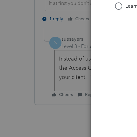
If at first you don’t succeed…..find a w
1 person likes th
1 reply
Cheers
S
suesayers
S
Level 3
Forum|Forum|3 years ag
Instead of using the useless 
the Access Code option. Creat
your client. This has been wor
Cheers
Reply