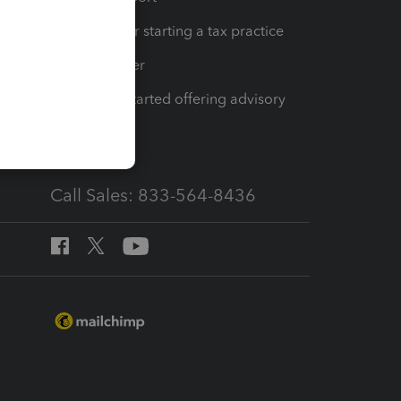
Resources for starting a tax practice
Tax Pro Center
How to get started offering advisory
services
Call Sales: 833-564-8436