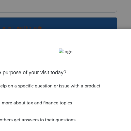
s been closed for replies.
Sort by
:
Oldest first
orum|3 years ago
ertainly reaffirmed my decision NOT to use
eturns…. A good portion of my practice is
signatures… i don’t care how they sign and
! If they want their returns filed they sign