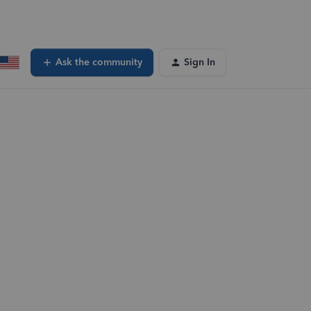
Ask the community
Sign In