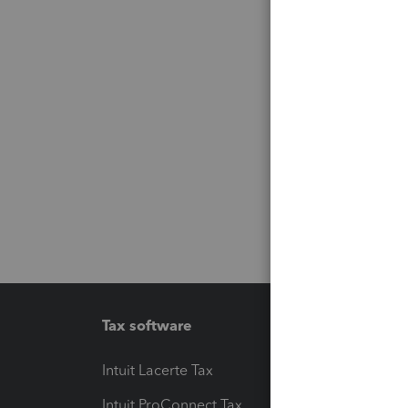
Tax software
Workfl
Intuit Lacerte Tax
Intuit T
Intuit ProConnect Tax
Hosting