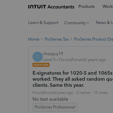
Products
Workf
Learn & Support
News & 
Community
Home
ProSeries Tax
ProSeries Product Di
chapguy19
C
Level 5
Forum|Forum|3 years ago
QUESTION
E-signatures for 1020-S and 1065s
worked. They all asked random que
clients. Same this year.
Forum|Forum|3 years ago
2 replies
15 views
No text available
ProSeries Professional