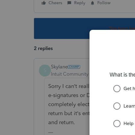
Cheers
Reply
Follow
This topic ha
2 replies
Skylane
S
Intuit Community Champion
Forum|F
Sorry I can’t really help but you c
e-signatures or DocuSign for tax r
completely electronic EXCEPT for 
return but it’s entirely on the client
and return.