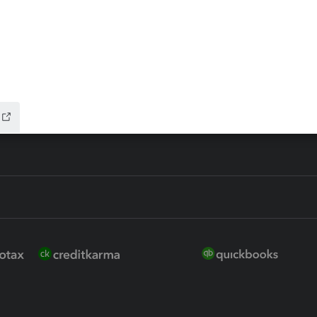
ure
EasyACCT
ion Plus
-Refund
ink