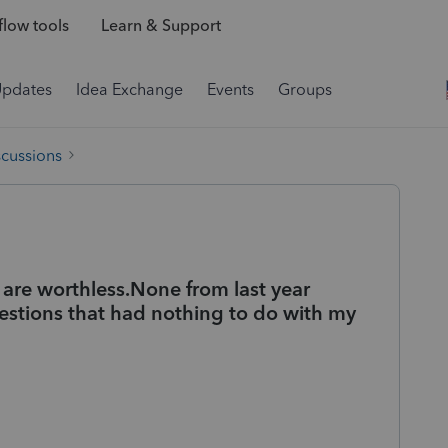
low tools
Learn & Support
Updates
Idea Exchange
Events
Groups
scussions
 are worthless.None from last year
stions that had nothing to do with my