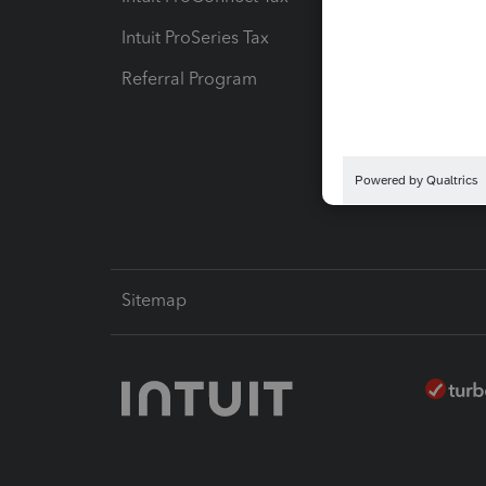
Intuit ProSeries Tax
eSignat
Referral Program
Protect
Pay-by
Intuit L
Sitemap