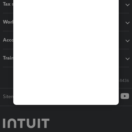
Tax software
Workflow add-ons
Accounting solutions
Training & support
Call Sales: 833-564-8436
Sitemap