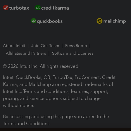
About Intuit
Join Our Team
Press Room
Affiliates and Partners
Software and Licenses
© 2026 Intuit Inc. All rights reserved.
Intuit, QuickBooks, QB, TurboTax, ProConnect, Credit
Karma, and Mailchimp are registered trademarks of
Intuit Inc. Terms and conditions, features, support,
pricing, and service options subject to change
without notice.
By accessing and using this page you agree to the
Terms and Conditions.