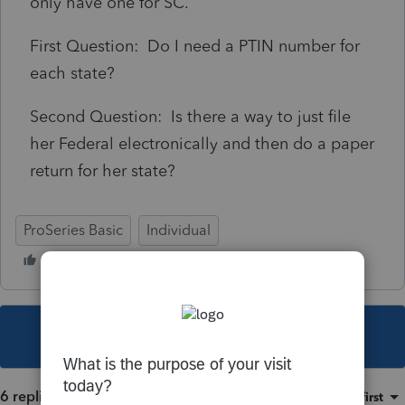
only have one for SC.
First Question: Do I need a PTIN number for
each state?
Second Question: Is there a way to just file
her Federal electronically and then do a paper
return for her state?
ProSeries Basic
Individual
This topic has been closed for replies.
6 replies
Sort by
:
Oldest first