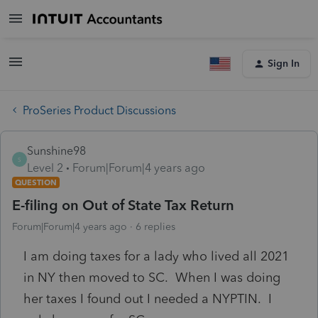
Sign In
ProSeries Product Discussions
Sunshine98
S
Level 2
Forum|Forum|4 years ago
QUESTION
E-filing on Out of State Tax Return
Forum|Forum|4 years ago
6 replies
I am doing taxes for a lady who lived all 2021
in NY then moved to SC. When I was doing
her taxes I found out I needed a NYPTIN. I