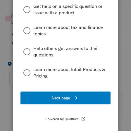
josephfolsomcpa
J
Level 5
Forum|Forum|4 years ago
Are you a CPA? If so, you don't need a NY
number.
1 person likes this
5 replies
Sunshine98
AUTHOR
S
Level 2
Forum|Forum|4 years ago
I'm not a CPA
4 replies