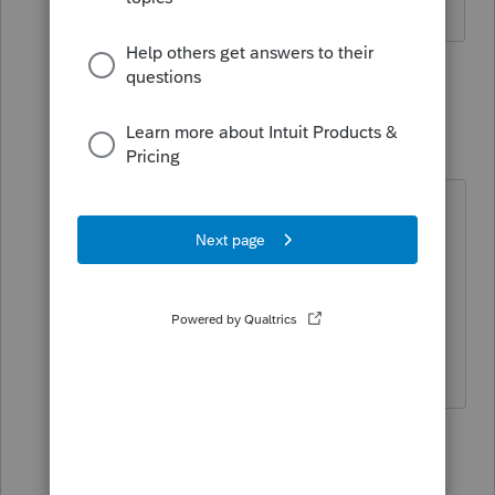
3 replies
Just-Lisa-Now-
Intuit Community
Forum|Forum|4
Champion
years ago
Its possible that PA isnt ready for EF
of amended returns yet...I know CA
showed up in the list a few months
ago, but its not ready to go yet
either.
♪♫•*¨*•.¸¸♥Lisa♥¸¸.•*¨*•♫♪
1 person likes this