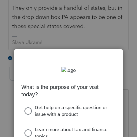
They only provide a handful of states, but in
the drop down box PA appears to be one of
those special states covered.
Slava Ukraini!
4 people like this
4 replies
dianefigg
D
Level 3
Forum|Forum|4 years ago
I am trying to efile an amended PA
return for 2020 but it does not show up
in my efile center. I have checked all of
the boxes but do not see the file like I
would with regular efiles.