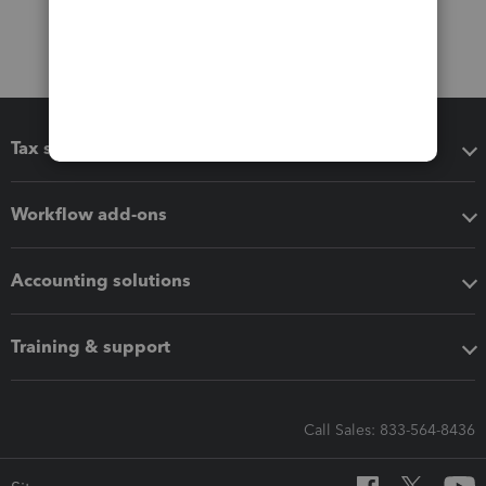
Tax software
Workflow add-ons
Accounting solutions
Training & support
Call Sales: 833-564-8436