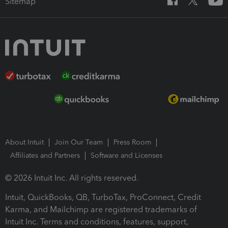
Sitemap
About Intuit
Join Our Team
Press Room
Affiliates and Partners
Software and Licenses
© 2026 Intuit Inc. All rights reserved.
Intuit, QuickBooks, QB, TurboTax, ProConnect, Credit
Karma, and Mailchimp are registered trademarks of
Intuit Inc. Terms and conditions, features, support,