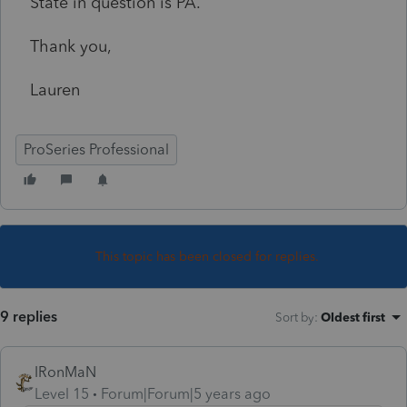
State in question is PA.
Thank you,
Lauren
ProSeries Professional
This topic has been closed for replies.
9 replies
Sort by
:
Oldest first
IRonMaN
Level 15
Forum|Forum|5 years ago