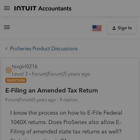
Sign In
ProSeries Product Discussions
taxgirl0216
T
Level 3
Forum|Forum|5 years ago
QUESTION
E-Filing an Amended Tax Return
Forum|Forum|5 years ago
9 replies
I know the process on how to E-File Federal
1040X returns. Does ProSeries also allow E-
Filing of amended state tax returns as well?