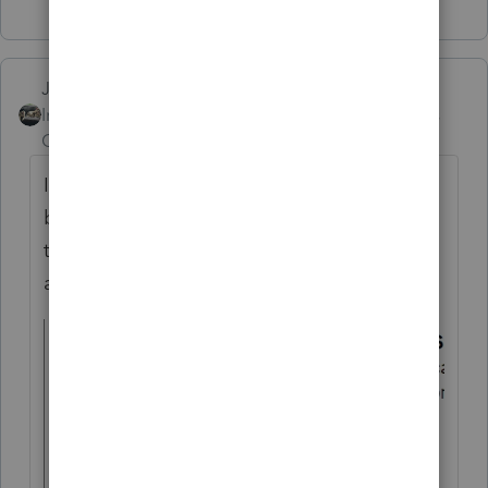
Show 2 more replies
Just-Lisa-Now-
Intuit Community
Forum|Forum|5 years
Champion
ago
I only see thee states in my drop down list,
but its been a few months since I grabbed
this screen shot, maybe more have been
added?