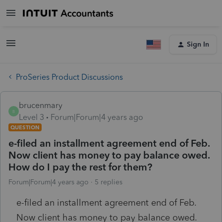
Sign In
ProSeries Product Discussions
brucenmary
B
Level 3
Forum|Forum|4 years ago
QUESTION
e-filed an installment agreement end of Feb.
Now client has money to pay balance owed.
How do I pay the rest for them?
Forum|Forum|4 years ago
5 replies
e-filed an installment agreement end of Feb.
Now client has money to pay balance owed.