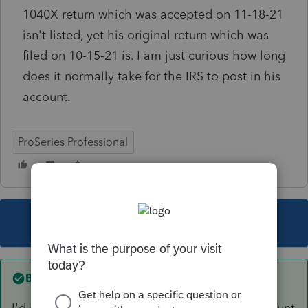
1040X return which was accepted on 11-18-21
isn't listed, yet his original return which was
filed on 10-15-21 is. I am just curious how long
does it normally take for the IRS to post in his
account.
ProSeries Professional
This topic has been closed for replies.
Best answer by
qbteachmt
I'd give it 6-8 months, and then check the account