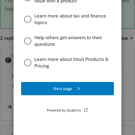
listing again.
2 replies
Sort by
:
Oldest first
PATAX
Level 12
Forum|Forum|4 years ago
Read the other posts on this forum and you
will see that the IRS is backed up...
2 people like this
G
qbteachmt
ANSWER