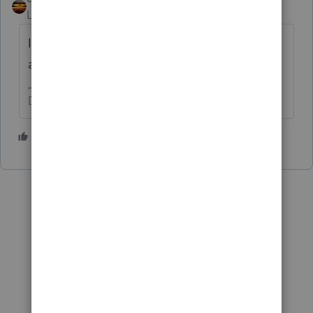
Level 15
Forum|Forum|4 years ago
I'd give it 6-8 months, and then check the
account listing again.
Don't yell at us; we're volunteers
4 people like this
G