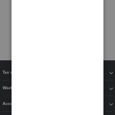
Tax software
Workflow add-ons
Accounting solutions