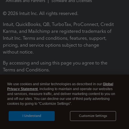
Affiliates and Partners
Software and Licenses
© 2026 Intuit Inc. All rights reserved.
Intuit, QuickBooks, QB, TurboTax, ProConnect, Credit
Karma, and Mailchimp are registered trademarks of
Intuit Inc. Terms and conditions, features, support,
pricing, and service options subject to change
without notice.
By accessing and using this page you agree to the
Terms and Conditions.
Terms and Conditions
About cookies
Manage cookies
We use cookies and similar technologies as described in our
Global
Privacy Statement
, including to maintain and operate our websites
and services, measure traffic, and deliver marketing content to you on
and off our sites. You can decline our use of third party advertising
cookies by going to "Customize Settings".
I Understand
Customize Settings
Legal
Privacy
Security