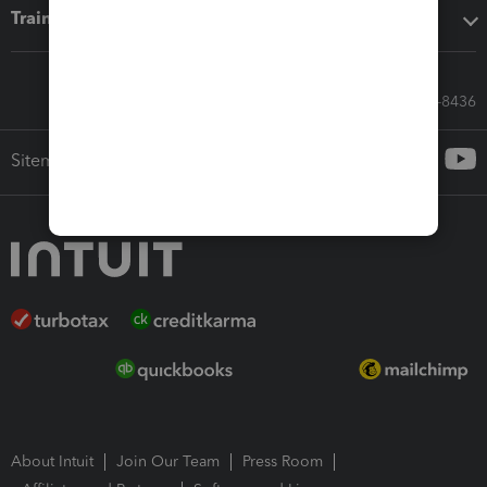
Training & support
Call Sales: 833-564-8436
Sitemap
About Intuit
Join Our Team
Press Room