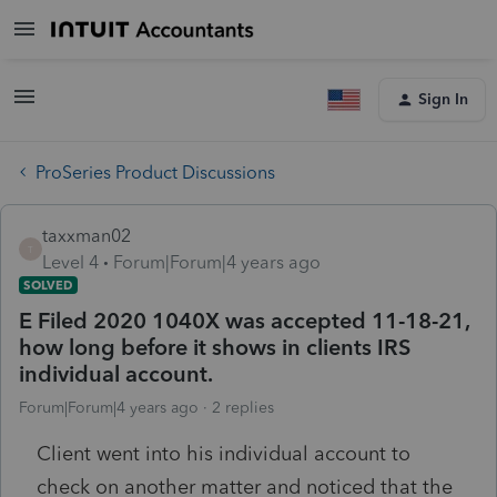
Sign In
ProSeries Product Discussions
taxxman02
T
Level 4
Forum|Forum|4 years ago
SOLVED
E Filed 2020 1040X was accepted 11-18-21,
how long before it shows in clients IRS
individual account.
Forum|Forum|4 years ago
2 replies
Client went into his individual account to
check on another matter and noticed that the