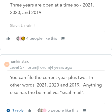
Three years are open at a time so - 2021,
2020, and 2019
Slava Ukraini!
4 people like this
J
hankinstax
H
Level 5
Forum|Forum|4 years ago
You can file the current year plus two. In
other words, 2021. 2020 and 2019. Anything
else has the be mail via "snail mail".
5 people like this
1 reply
J