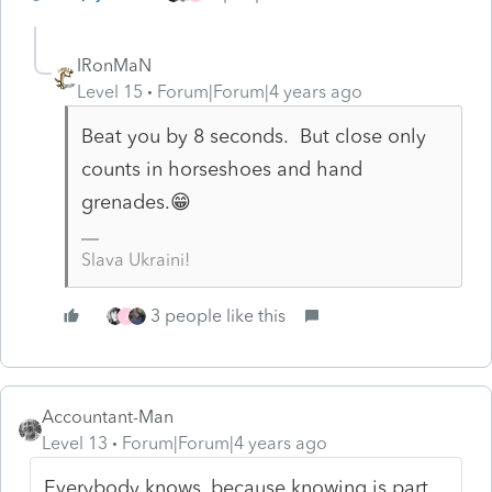
IRonMaN
Level 15
Forum|Forum|4 years ago
Beat you by 8 seconds. But close only
counts in horseshoes and hand
grenades.😁
Slava Ukraini!
3 people like this
J
Accountant-Man
Level 13
Forum|Forum|4 years ago
Everybody knows, because knowing is part