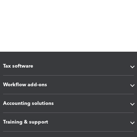
Tax software
Workflow add-ons
Accounting solutions
Training & support