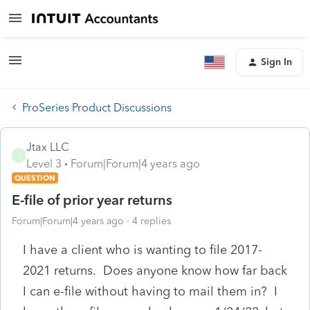
Sign In
ProSeries Product Discussions
Jtax LLC
J
Level 3
Forum|Forum|4 years ago
QUESTION
E-file of prior year returns
Forum|Forum|4 years ago
4 replies
I have a client who is wanting to file 2017-
2021 returns. Does anyone know how far back
I can e-file without having to mail them in? I