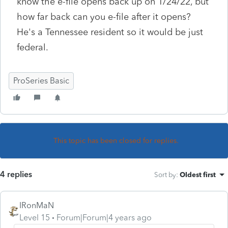
know the e-file opens back up on 1/24/22, but
how far back can you e-file after it opens?
He's a Tennessee resident so it would be just
federal.
ProSeries Basic
This topic has been closed for replies.
4 replies
Sort by
:
Oldest first
IRonMaN
Level 15
Forum|Forum|4 years ago