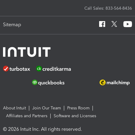
Call Sales: 833-564-8436
Sitemap
About Intuit
Join Our Team
Press Room
Affiliates and Partners
Software and Licenses
© 2026 Intuit Inc. All rights reserved.