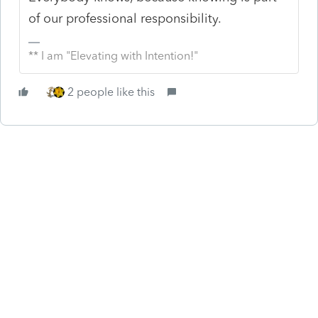
of our professional responsibility.
** I am "Elevating with Intention!"
2 people like this