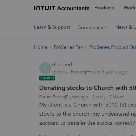
Products
Workf
Learn & Support
News & 
Community
Home
ProSeries Tax
ProSeries Product Di
khorshed
K
Level 5
Forum|Forum|5 years ago
SOLVED
Donating stocks to Church with 5
Forum|Forum|5 years ago
1 reply
7 views
My client is a Church with 501C (3) ex
stocks to the church. my understandin
account to transfer the stocks, correct