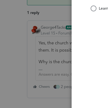
1 reply
George4Tacks
ANSWER
Level 15
Forum|Forum|5 years ago
Yes, the church would have to open
them. It is possible that a paper cer
Why is the church exempt from fili
Answers are easy. Questions are hard!
2 people like this
Cheers
Repl
K