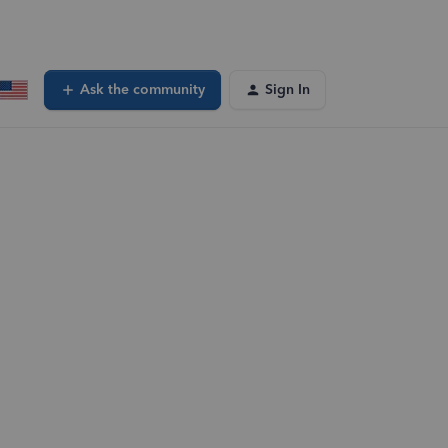
Ask the community
Sign In