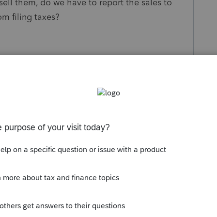
ell them, do we have to report the sales to
om filing taxes?
s been closed for replies.
account to hold the shares and to sell them. It
d be issued, but ....
 Look at this
link
.