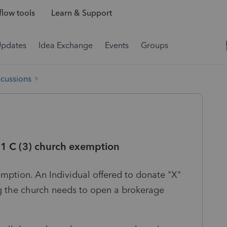
low tools
Learn & Support
Updates
Idea Exchange
Events
Groups
scussions
01 C (3) church exemption
emption. An Individual offered to donate "X"
g the church needs to open a brokerage
?