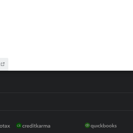
ax Advisor
QuickBooks Online Accountan
 for Lacerte & ProSeries
QuickBooks Accountant Deskt
ure
EasyACCT
ion Plus
-Refund
ink