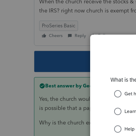
When the church receive the stocks & s
the IRS? right now church is exempt fr
ProSeries Basic
Cheers
Reply
Follow
This topic ha
Best answer by
George4Tacks
Yes, the church would have to open an 
is possible that a paper certificate coul
Why is the church exempt from filing?