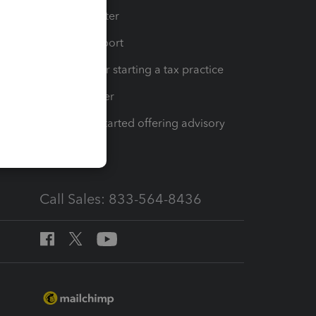
t
Training Center
op
Learn & Support
Resources for starting a tax practice
Tax Pro Center
How to get started offering advisory
services
Call Sales: 833-564-8436