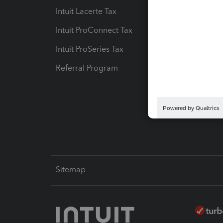
Intuit Lacerte Tax
Intuit T
Intuit ProConnect Tax
Hosting
Intuit ProSeries Tax
eSignat
Referral Program
Protect
Pay-by
Intuit L
Sitemap