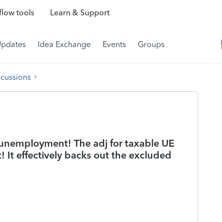
low tools
Learn & Support
Updates
Idea Exchange
Events
Groups
scussions
h unemployment! The adj for taxable UE
! It effectively backs out the excluded