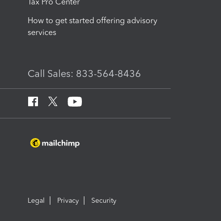
Tax Pro Center
How to get started offering advisory
services
Call Sales: 833-564-8436
Legal
Privacy
Security