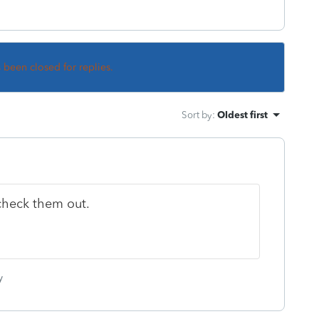
s been closed for replies.
Sort by
:
Oldest first
.check them out.
y