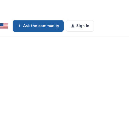
Ask the community
Sign In