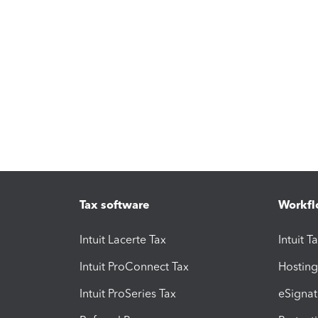
Tax software
Workfl
Intuit Lacerte Tax
Intuit T
Intuit ProConnect Tax
Hosting
Intuit ProSeries Tax
eSignat