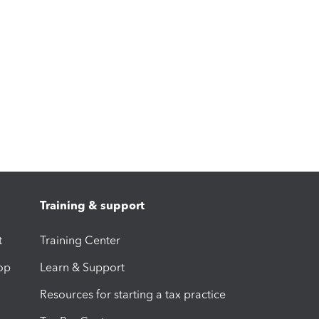
Training & support
t
Training Center
op
Learn & Support
Resources for starting a tax practice