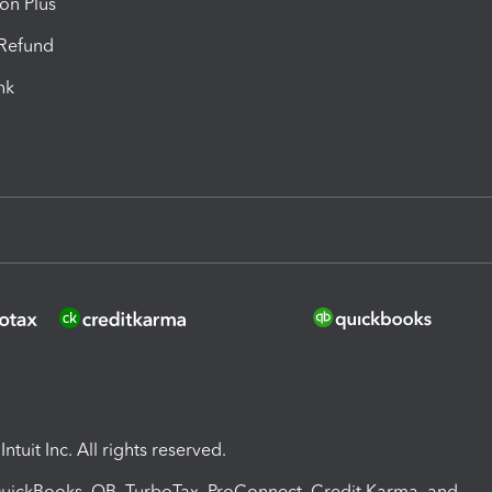
ion Plus
-Refund
ink
ntuit Inc. All rights reserved.
 QuickBooks, QB, TurboTax, ProConnect, Credit Karma, and