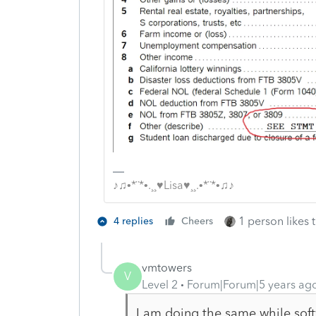
♪♫•*¨*•.¸¸♥Lisa♥¸¸.•*¨*•♫♪
1 person likes t
4 replies
Cheers
vmtowers
V
Level 2
Forum|Forum|5 years ag
I am doing the same while sof