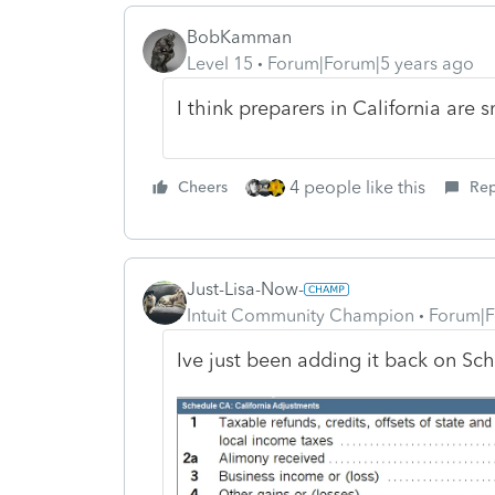
BobKamman
Level 15
Forum|Forum|5 years ago
I think preparers in California are
4 people like this
Cheers
Rep
Just-Lisa-Now-
Intuit Community Champion
Forum|F
Ive just been adding it back on Sc