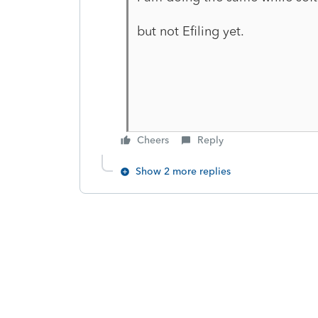
but not Efiling yet.
Cheers
Reply
Show 2 more replies