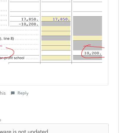
his
Reply
o
tware is not updated