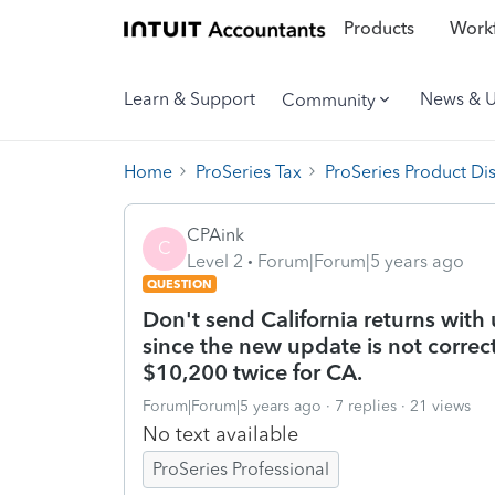
Products
Workf
Learn & Support
News & 
Community
Home
ProSeries Tax
ProSeries Product Di
CPAink
C
Level 2
Forum|Forum|5 years ago
QUESTION
Don't send California returns wit
since the new update is not correct
$10,200 twice for CA.
Forum|Forum|5 years ago
7 replies
21 views
No text available
ProSeries Professional