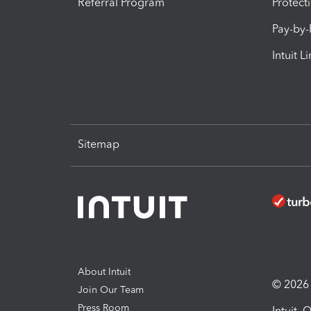
Referral Program
Protect
Pay-by
Intuit L
Sitemap
About Intuit
© 2026 I
Join Our Team
Press Room
Intuit,