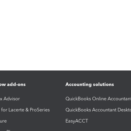
ow add-ons
Accounting solutions
ax Advisor
QuickBooks Online Accountan
 for Lacerte & ProSeries
QuickBooks Accountant Deskt
ure
EasyACCT