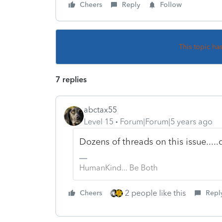
Cheers
Reply
Follow
This topic ha
7 replies
abctax55
Level 15
Forum|Forum|5 years ago
Dozens of threads on this issue....
HumanKind... Be Both
2 people like this
Cheers
Repl