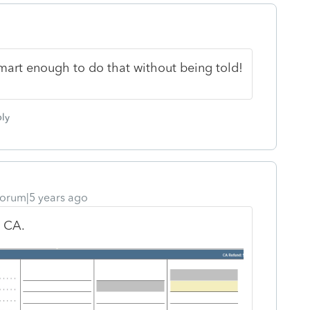
 smart enough to do that without being told!
ly
orum|5 years ago
h CA.