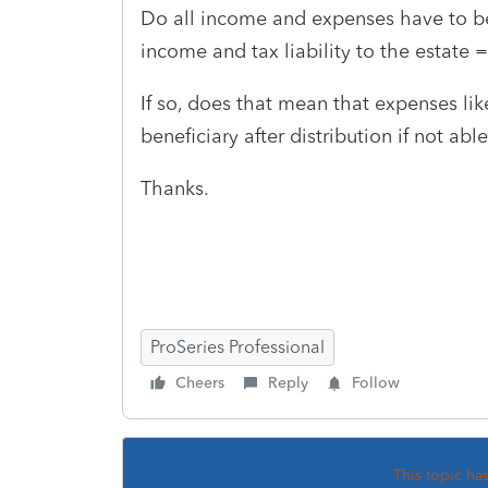
Do all income and expenses have to be 
income and tax liability to the estate 
If so, does that mean that expenses lik
beneficiary after distribution if not abl
Thanks.
ProSeries Professional
Cheers
Reply
Follow
This topic ha