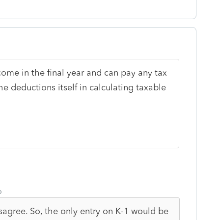
come in the final year and can pay any tax
he deductions itself in calculating taxable
o
sagree. So, the only entry on K-1 would be