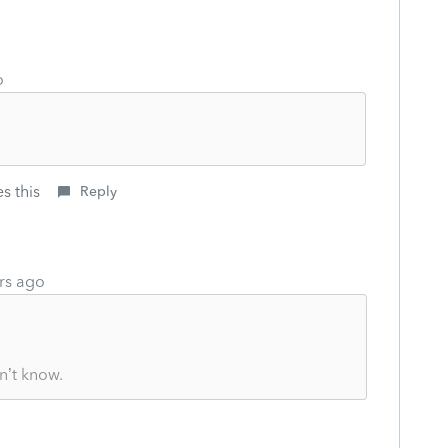
o
s this
Reply
rs ago
n’t know.