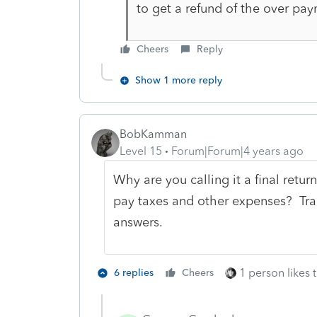
to get a refund of the over pa
Cheers
Reply
Show 1 more reply
BobKamman
Level 15
Forum|Forum|4 years ago
Why are you calling it a final retur
pay taxes and other expenses? Tran
answers.
1 person likes t
6 replies
Cheers