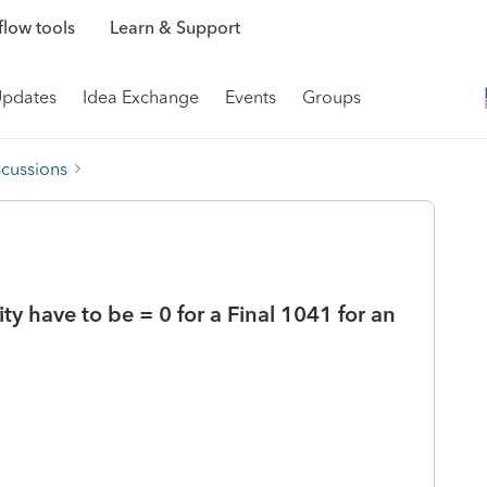
low tools
Learn & Support
Updates
Idea Exchange
Events
Groups
scussions
ty have to be = 0 for a Final 1041 for an