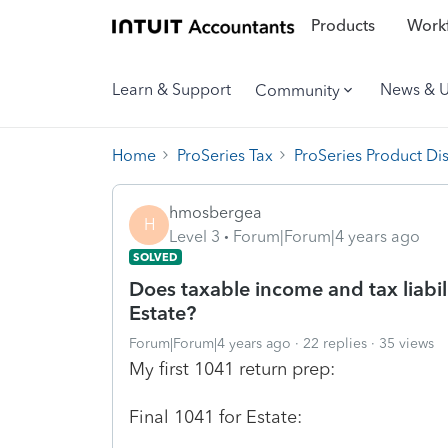
Products
Workf
Learn & Support
News & 
Community
Home
ProSeries Tax
ProSeries Product Di
hmosbergea
H
Level 3
Forum|Forum|4 years ago
SOLVED
Does taxable income and tax liabili
Estate?
Forum|Forum|4 years ago
22 replies
35 views
My first 1041 return prep:
Final 1041 for Estate: