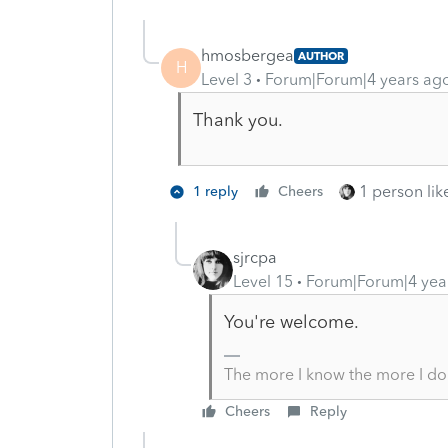
hmosbergea
AUTHOR
H
Level 3
Forum|Forum|4 years ag
Thank you.
1 person like
1 reply
Cheers
sjrcpa
Level 15
Forum|Forum|4 yea
You're welcome.
The more I know the more I do
Cheers
Reply