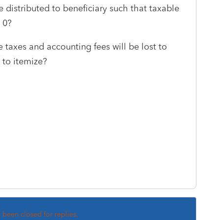
distributed to beneficiary such that taxable
= 0?
e taxes and accounting fees will be lost to
e to itemize?
s been closed for replies.