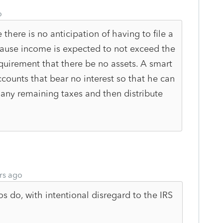
o
 there is no anticipation of having to file a
ecause income is expected to not exceed the
requirement that there be no assets. A smart
ccounts that bear no interest so that he can
y any remaining taxes and then distribute
rs ago
s do, with intentional disregard to the IRS