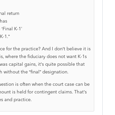
inal return
 has
‘Final K-1'
K-1.”
 for the practice? And I don’t believe it is
is, where the fiduciary does not want K-1s
was capital gains, it’s quite possible that
 without the “final” designation.
uestion is often when the court case can be
mount is held for contingent claims. That’s
s and practice.