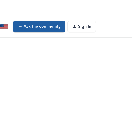
Ask the community
Sign In