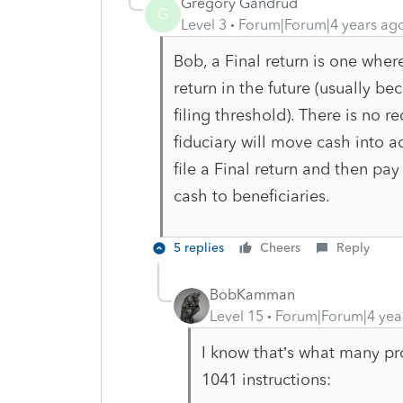
Gregory Gandrud
G
Level 3
Forum|Forum|4 years ag
Bob, a Final return is one where
return in the future (usually b
filing threshold). There is no 
fiduciary will move cash into a
file a Final return and then pa
cash to beneficiaries.
5 replies
Cheers
Reply
BobKamman
Level 15
Forum|Forum|4 yea
I know that’s what many pro
1041 instructions: