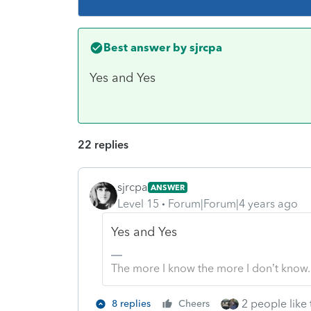
Best answer by
sjrcpa
Yes and Yes
22 replies
sjrcpa
ANSWER
Level 15
Forum|Forum|4 years ago
Yes and Yes
The more I know the more I don’t know.
2 people like 
8 replies
Cheers