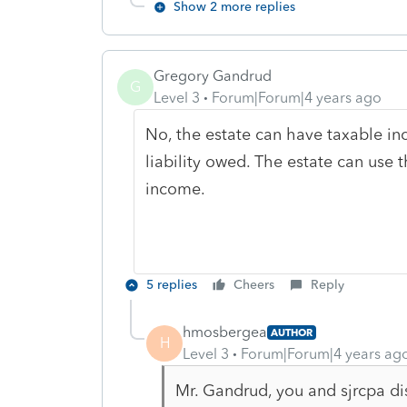
Show 2 more replies
Gregory Gandrud
G
Level 3
Forum|Forum|4 years ago
No, the estate can have taxable in
liability owed. The estate can use t
income.
5 replies
Cheers
Reply
hmosbergea
AUTHOR
H
Level 3
Forum|Forum|4 years ag
Mr. Gandrud, you and sjrcpa di