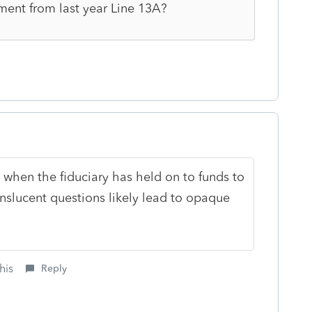
yment from last year Line 13A?
n when the fiduciary has held on to funds to
slucent questions likely lead to opaque
his
Reply