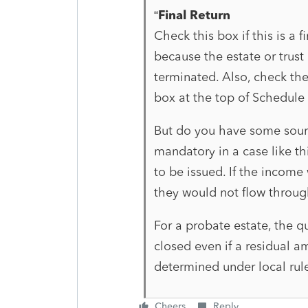
“
Final Return
Check this box if this is a f
because the estate or trust
terminated. Also, check the 
box at the top of Schedule 
But do you have some source
mandatory in a case like th
to be issued. If the income 
they would not flow through
For a probate estate, the q
closed even if a residual a
determined under local rule
Cheers
Reply