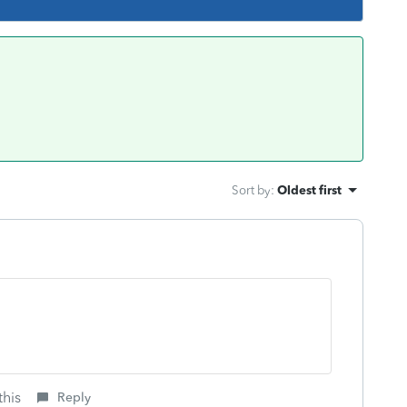
Sort by
:
Oldest first
this
Reply