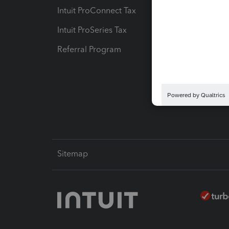
Intuit ProConnect Tax
Hosting
Intuit ProSeries Tax
eSignat
Referral Program
Protect
Pay-by
Intuit L
Sitemap