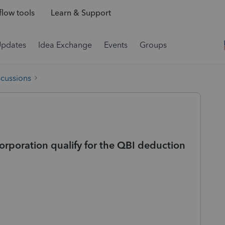
low tools
Learn & Support
Updates
Idea Exchange
Events
Groups
scussions
orporation qualify for the QBI deduction