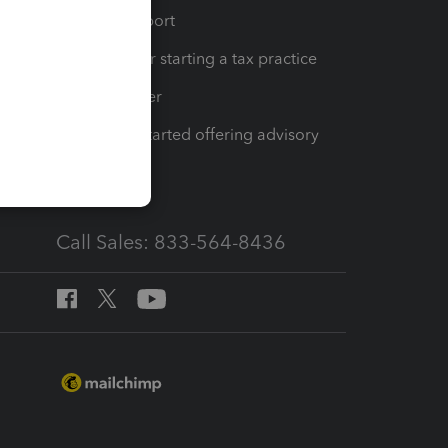
op
Learn & Support
Resources for starting a tax practice
Tax Pro Center
How to get started offering advisory
services
Call Sales: 833-564-8436