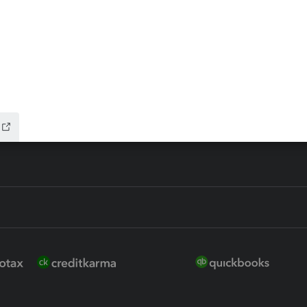
 for Lacerte & ProSeries
QuickBooks Accountant Deskt
ure
EasyACCT
ion Plus
-Refund
ink