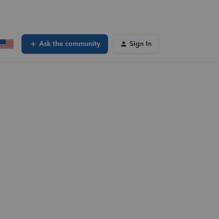
Ask the community
Sign In