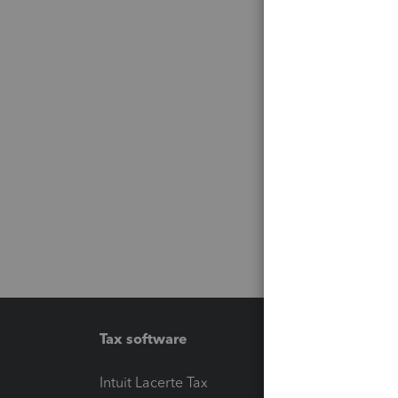
Tax software
Workfl
Intuit Lacerte Tax
Intuit T