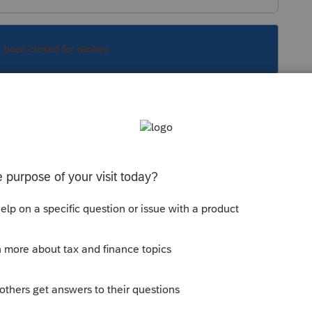
s been closed for replies.
ed on feedback to the preamble and the
ggregation only applies if the related party is
otice 2019-07 safe harbor may apply or
 the level of §162 trade or business.