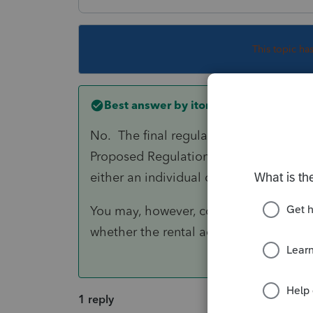
This topic ha
Best answer by
itonewbie
No. The final regulations clarify, bas
Proposed Regulations, that self-rental a
either an individual or RPE.
You may, however, consider whether N
whether the rental activity does rise to
1 reply