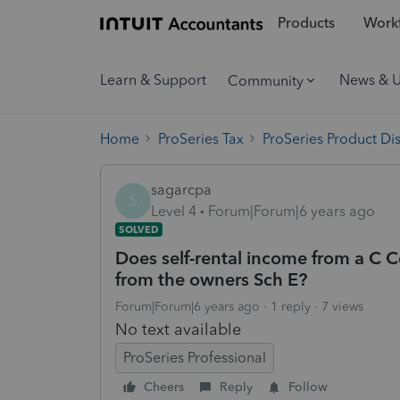
Products
Workf
Learn & Support
News & 
Community
Home
ProSeries Tax
ProSeries Product Di
sagarcpa
S
Level 4
Forum|Forum|6 years ago
SOLVED
Does self-rental income from a C C
from the owners Sch E?
Forum|Forum|6 years ago
1 reply
7 views
No text available
ProSeries Professional
Cheers
Reply
Follow