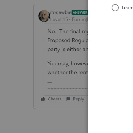
itonewbie
ANSWER
Level 15
Forum|Forum|6 years ago
No. The final regulations clarify,
Proposed Regulations, that self-ren
party is either an individual or RPE.
You may, however, consider whethe
whether the rental activity does ris
-------------------------------------------------------
Cheers
Reply