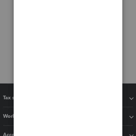
Tax software
Workflow add-ons
Accounting solutions