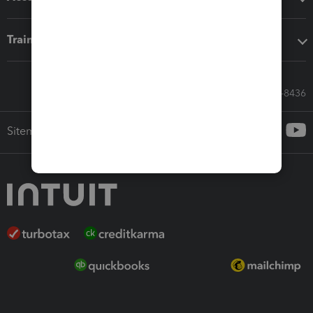
Training & support
Call Sales: 833-564-8436
Sitemap