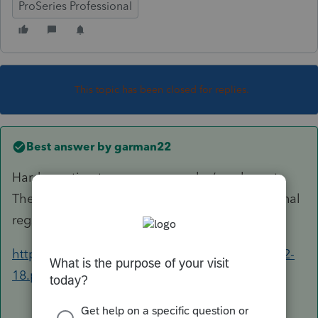
ProSeries Professional
This topic has been closed for replies.
Best answer by
garman22
Hard question to answer.....maybe/maybe not.
There are safe harbors and there is the 199A final
regs I would look through.
https://www.irs.gov/pub/irs-drop/td-reg-107892-
18.pdf