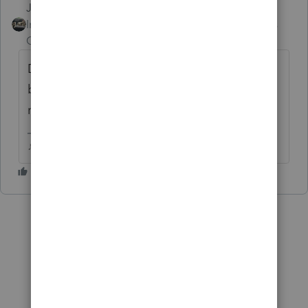
Just-Lisa-Now-
Intuit Community
Forum|Forum|6 years
Champion
ago
Does the rental rise to he level of a trade or
business? Only very few of my clients with
rentals will be able to qualify for QBI.
♪♫•*¨*•.¸¸♥Lisa♥¸¸.•*¨*•♫♪