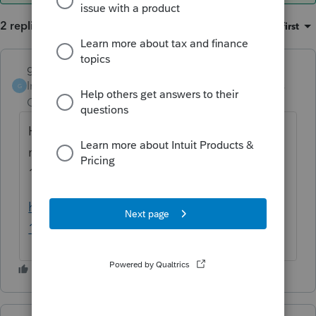
2 replies
Sort by
:
Oldest first
garman22
ANSWER
Intuit Community
Forum|Forum|6 years
G
Champion
ago
Hard question to answer.....maybe/maybe
not. There are safe harbors and there is the
199A final regs I would look through.
https://www.irs.gov/pub/irs-drop/td-reg-
107892-18.pdf