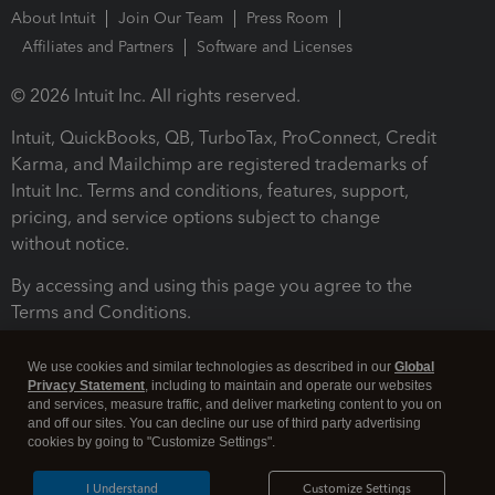
About Intuit
Join Our Team
Press Room
Affiliates and Partners
Software and Licenses
© 2026 Intuit Inc. All rights reserved.
Intuit, QuickBooks, QB, TurboTax, ProConnect, Credit
Karma, and Mailchimp are registered trademarks of
Intuit Inc. Terms and conditions, features, support,
pricing, and service options subject to change
without notice.
By accessing and using this page you agree to the
Terms and Conditions.
Terms and Conditions
About cookies
Manage cookies
We use cookies and similar technologies as described in our
Global
Privacy Statement
, including to maintain and operate our websites
and services, measure traffic, and deliver marketing content to you on
and off our sites. You can decline our use of third party advertising
cookies by going to "Customize Settings".
I Understand
Customize Settings