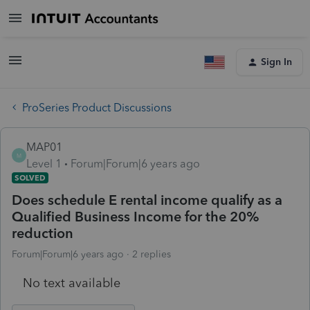
Sign In
ProSeries Product Discussions
MAP01
M
Level 1
Forum|Forum|6 years ago
SOLVED
Does schedule E rental income qualify as a
Qualified Business Income for the 20%
reduction
Forum|Forum|6 years ago
2 replies
No text available