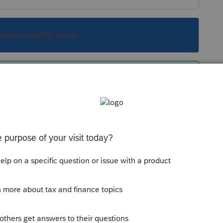
s been closed for replies.
r. Did you not read the responses or are you
nswer based on your limited question?
Sort by
:
Oldest first
orum|6 years ago
lier. Did you not read the responses or are