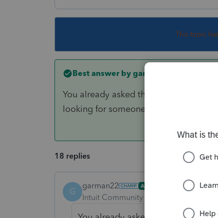
This topic ha
Best answer by
garman22
You already asked this question earlie
looking for someone to give you the a
18 replies
garman22
ANSWER
G
Intuit Community Champion
Forum|F
You already asked this question ear