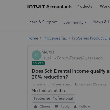
Products
Workf
Learn & Support
News & 
Community
Home
ProSeries Tax
ProSeries Product Di
MAP01
M
Level 1
Forum|Forum|6 years ago
SOLVED
Does Sch E rental income qualify a
20% reduction?
Forum|Forum|6 years ago
18 replies
25 views
No text available
ProSeries Professional
Cheers
Reply
Follow