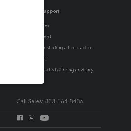
Training & support
t
Training Center
op
Learn & Support
Resources for starting a tax practice
Tax Pro Center
How to get started offering advisory
services
Call Sales: 833-564-8436