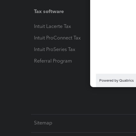
Tax software
Workfl
Intuit Lacerte Tax
Intuit T
Intuit ProConnect Tax
Hosting
Intuit ProSeries Tax
eSignat
Referral Program
Protect
Pay-by
Intuit L
Sitemap