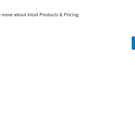
ou the answer based on your limited
go
t giving answers ever since Intuit cancelled
I have to admit that the spoon carving
 is quite relaxing.