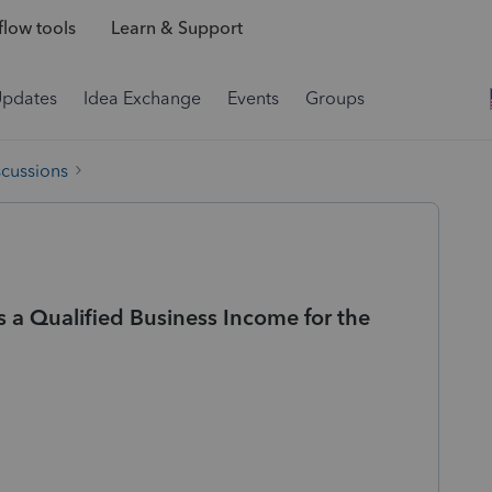
low tools
Learn & Support
Updates
Idea Exchange
Events
Groups
scussions
s a Qualified Business Income for the