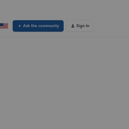
Ask the community
Sign In