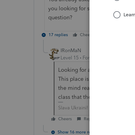
you looking for someone to give y
question?
17 replies
Cheers
Reply
IRonMaN
Level 15
Forum|Forum|6 years a
Looking for a better answer.
This place is starting to suck a
the mind reading classes. But 
class that they replaced it with
Slava Ukraini!
Cheers
Reply
Show 16 more replies