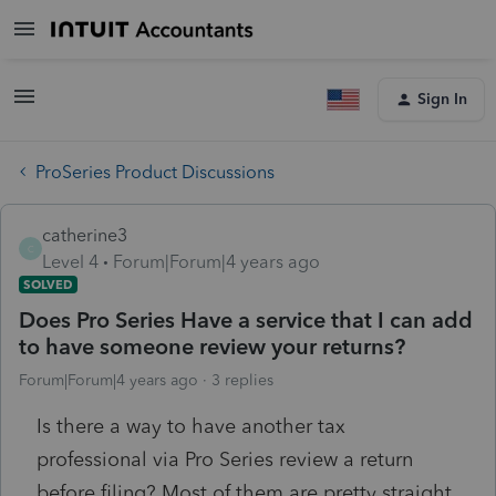
Sign In
ProSeries Product Discussions
catherine3
C
Level 4
Forum|Forum|4 years ago
SOLVED
Does Pro Series Have a service that I can add
to have someone review your returns?
Forum|Forum|4 years ago
3 replies
Is there a way to have another tax
professional via Pro Series review a return
before filing? Most of them are pretty straight