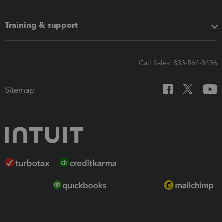
Training & support
Call Sales: 833-564-8436
Sitemap