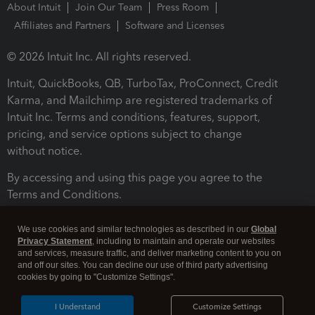
About Intuit
Join Our Team
Press Room
Affiliates and Partners
Software and Licenses
© 2026 Intuit Inc. All rights reserved.
Intuit, QuickBooks, QB, TurboTax, ProConnect, Credit
Karma, and Mailchimp are registered trademarks of
Intuit Inc. Terms and conditions, features, support,
pricing, and service options subject to change
without notice.
By accessing and using this page you agree to the
Terms and Conditions.
Terms and Conditions
About cookies
Manage cookies
We use cookies and similar technologies as described in our
Global
Privacy Statement
, including to maintain and operate our websites
and services, measure traffic, and deliver marketing content to you on
and off our sites. You can decline our use of third party advertising
cookies by going to "Customize Settings".
I Understand
Customize Settings