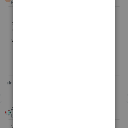
Forum|Forum|4 years ago
I don't know about Professional or the 2021
program, but in the 2020 Basic program the
"prior year" fee was totally wrong. It
wouldn't surprise me if it is similarly messed
up this year.
2 people like this
Accountant-Man
Level 13
Forum|Forum|4 years ago
Where is the 2020 fee input on 2020, and