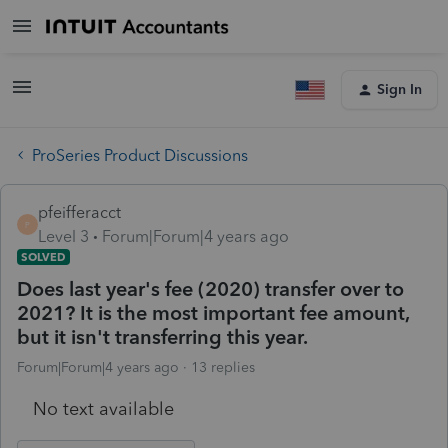
Sign In
ProSeries Product Discussions
pfeifferacct
P
Level 3
Forum|Forum|4 years ago
SOLVED
Does last year's fee (2020) transfer over to
2021? It is the most important fee amount,
but it isn't transferring this year.
Forum|Forum|4 years ago
13 replies
No text available