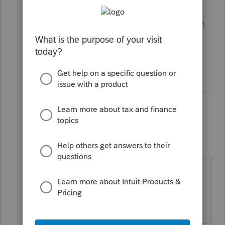
did not transfer over, that I can see. I
use that amount to know if the tax return
was prepared for that client last year.
Where is it? No amount shows up in
"Last year's fee" either.
1 person likes this
5 replies
dkh
Level 15
Forum|Forum|4 years ago
Since the program isn't truly ready
for preparing taxes maybe it will be
fixed in a future update.