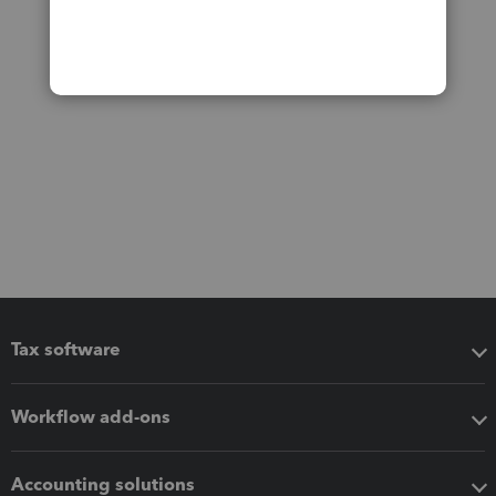
Tax software
Workflow add-ons
Accounting solutions