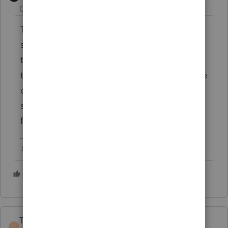
Champion
ago
This was brought up a few weeks ago, it
seems that the 2019 fees column will show
the 2020 fees and the 2018 fees will show
the 2019 fees, etc. they forgot to update the
descriptions in HB, but the fee amounts are
supposed to be correct. It will be fixed in a
future update.
♪♫•*¨*•.¸¸♥Lisa♥¸¸.•*¨*•♫♪
5 people like this
TaxGuyBill
T