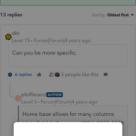
13 replies
Sort by
:
Oldest first
dkh
Level 15
Forum|Forum|4 years ago
Can you be more specific.
3 people like this
6 replies
J
pfeifferacct
AUTHOR
P
Level 3
Forum|Forum|4 years ago
Home base allows for many columns
(data fields). Some say 2016, 2017, 2018
fee. The 2020 amount (last year's) fee