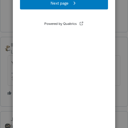
5 people like this
Show 4 more replies
IRonMaN
Level 15
Forum|Forum|4 years ago
You know - the most important part 😀
Slava Ukraini!
2 people like this
J
Just-Lisa-Now-
ANSWER
Intuit Community
Forum|Forum|4 years