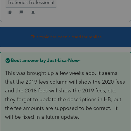
ProSeries Professional
This topic has been closed for replies.
Best answer by
Just-Lisa-Now-
This was brought up a few weeks ago, it seems
that the 2019 fees column will show the 2020 fees
and the 2018 fees will show the 2019 fees, etc.
they forgot to update the descriptions in HB, but
the fee amounts are supposed to be correct. It
will be fixed in a future update.