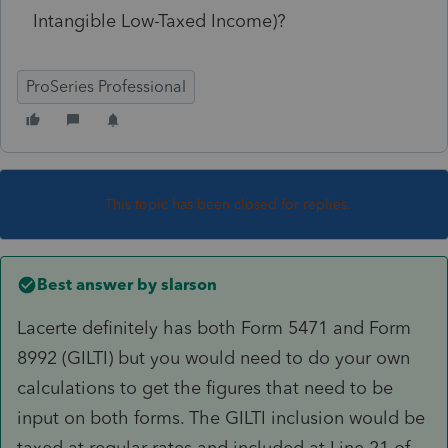
Intangible Low-Taxed Income)?
ProSeries Professional
This topic has been closed for replies.
Best answer by
slarson
Lacerte definitely has both Form 5471 and Form
8992 (GILTI) but you would need to do your own
calculations to get the figures that need to be
input on both forms. The GILTI inclusion would be
taxed at regular rates and included at Line 21 of