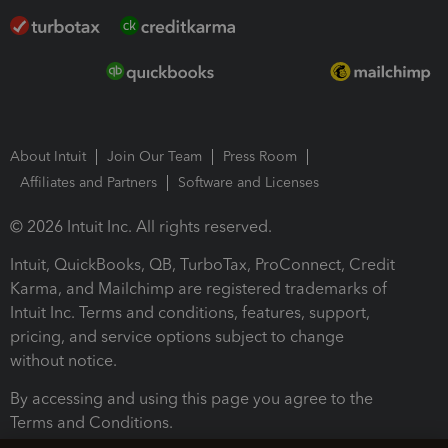
About Intuit
Join Our Team
Press Room
Affiliates and Partners
Software and Licenses
© 2026 Intuit Inc. All rights reserved.
Intuit, QuickBooks, QB, TurboTax, ProConnect, Credit
Karma, and Mailchimp are registered trademarks of
Intuit Inc. Terms and conditions, features, support,
pricing, and service options subject to change
without notice.
By accessing and using this page you agree to the
Terms and Conditions.