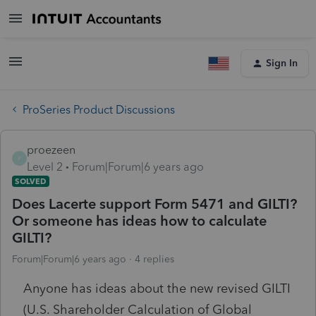
Sign In
ProSeries Product Discussions
proezeen
P
Level 2
Forum|Forum|6 years ago
SOLVED
Does Lacerte support Form 5471 and GILTI?
Or someone has ideas how to calculate
GILTI?
Forum|Forum|6 years ago
4 replies
Anyone has ideas about the new revised GILTI
(U.S. Shareholder Calculation of Global