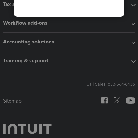
Tax software
Workflow add-ons
Accounting solutions
Training & support
Call Sales: 833-564-8436
Sitemap