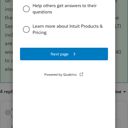
far my only solution is to manually calculate the
income tax attributable to GILIT, then back out
the proper amount using a negative entry on the
Sec 962 input screen to make the tax on the GILTI
inclusion the proper 21%. Note that individuals
are also eligible for the Sec 250 deduction and
would need to include a Form 8993 with the 1040
to caim this, along with the proper Sec. 962
election.
4 replies
Sort by
:
Oldest first
slarson
ANSWER
S
Level 2
Forum|Forum|6 years ago
Lacerte definitely has both Form 5471 and