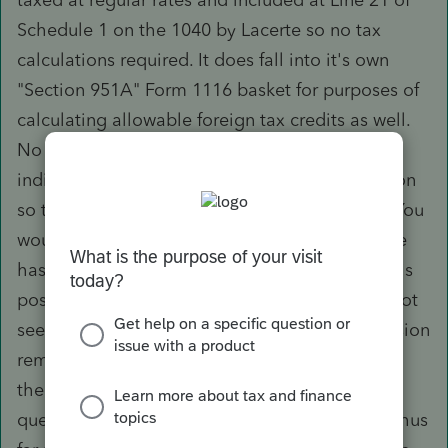
Schedule 1 on the 1040 by Lacerte so no tax
calculations required. It does fall into it's own
"Section 951A" Form 1116 basket for purposes of
calculating allowable foreign tax credits as well.
No cfwds allowed. The issue though is that
individuals are eligible to make Sec 962 election
so that corporate tax rates apply to the GILTI. You
would then manually calculate that and Lacerte
has provided guidance re: how to input this.This
poses a problem though because there does not
seem to be an override to have the GILTI inclusion
removed from the income tax calculation, thus
the income is double taxed. Have posed this
question to Lacerte and awaiting a response. Thus