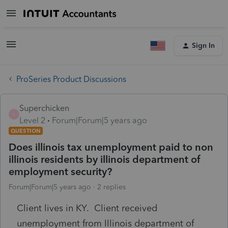
Sign In
ProSeries Product Discussions
Superchicken
S
Level 2
Forum|Forum|5 years ago
QUESTION
Does illinois tax unemployment paid to non
illinois residents by illinois department of
employment security?
Forum|Forum|5 years ago
2 replies
Client lives in KY. Client received
unemployment from Illinois department of