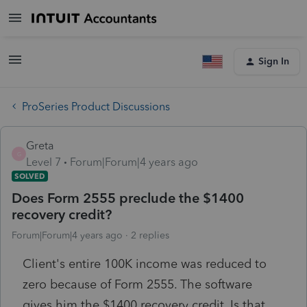
Sign In
ProSeries Product Discussions
Greta
G
Level 7
Forum|Forum|4 years ago
SOLVED
Does Form 2555 preclude the $1400
recovery credit?
Forum|Forum|4 years ago
2 replies
Client's entire 100K income was reduced to
zero because of Form 2555. The software
gives him the $1400 recovery credit. Is that