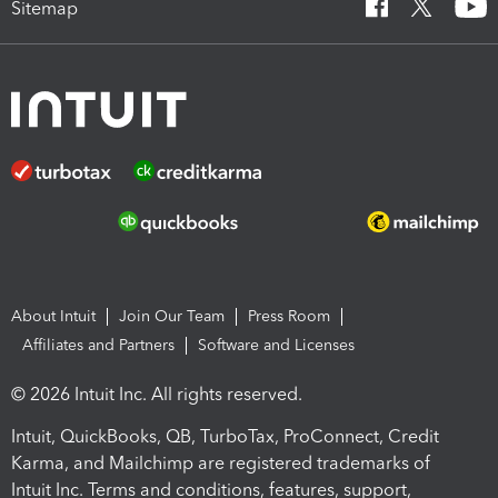
Sitemap
About Intuit
Join Our Team
Press Room
Affiliates and Partners
Software and Licenses
© 2026 Intuit Inc. All rights reserved.
Intuit, QuickBooks, QB, TurboTax, ProConnect, Credit
Karma, and Mailchimp are registered trademarks of
Intuit Inc. Terms and conditions, features, support,