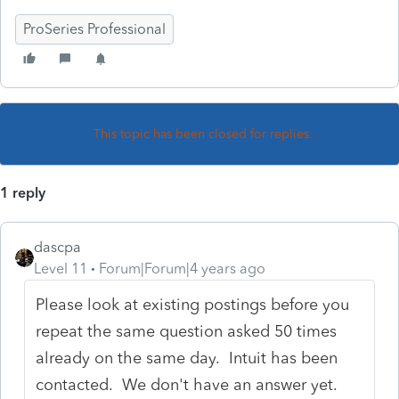
ProSeries Professional
This topic has been closed for replies.
1 reply
dascpa
Level 11
Forum|Forum|4 years ago
Please look at existing postings before you
repeat the same question asked 50 times
already on the same day. Intuit has been
contacted. We don't have an answer yet.