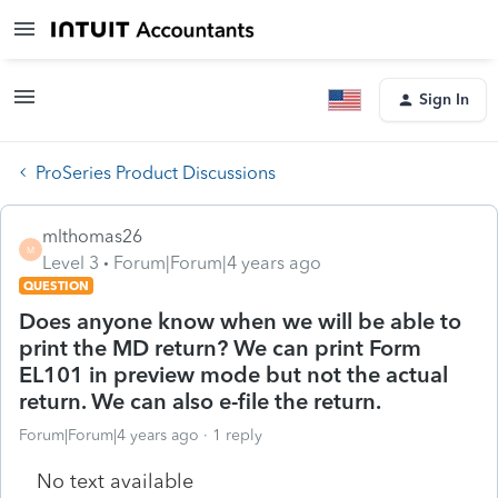
Sign In
ProSeries Product Discussions
mlthomas26
M
Level 3
Forum|Forum|4 years ago
QUESTION
Does anyone know when we will be able to
print the MD return? We can print Form
EL101 in preview mode but not the actual
return. We can also e-file the return.
Forum|Forum|4 years ago
1 reply
No text available