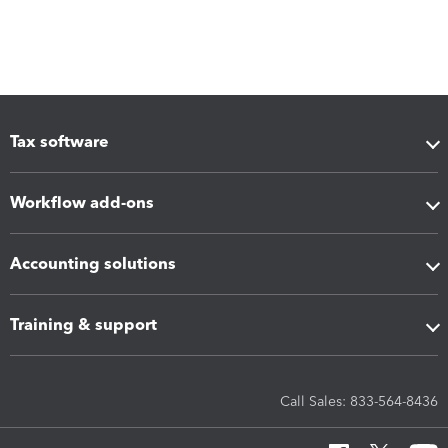
Tax software
Workflow add-ons
Accounting solutions
Training & support
Call Sales: 833-564-8436