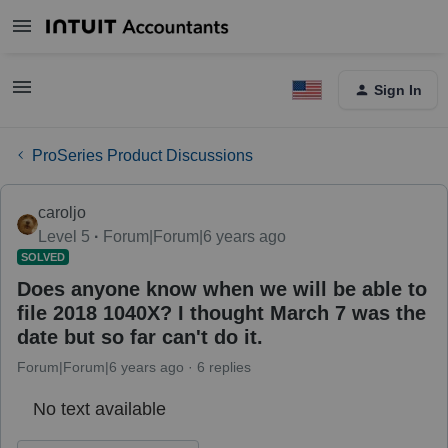
Sign In
ProSeries Product Discussions
caroljo
Level 5
Forum|Forum|6 years ago
SOLVED
Does anyone know when we will be able to
file 2018 1040X? I thought March 7 was the
date but so far can't do it.
Forum|Forum|6 years ago
6 replies
No text available