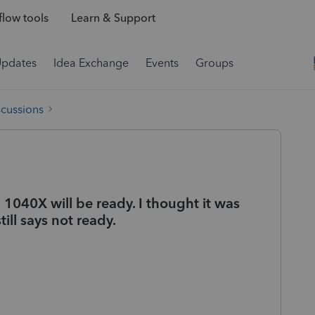
low tools
Learn & Support
Updates
Idea Exchange
Events
Groups
scussions
040X will be ready. I thought it was
ill says not ready.