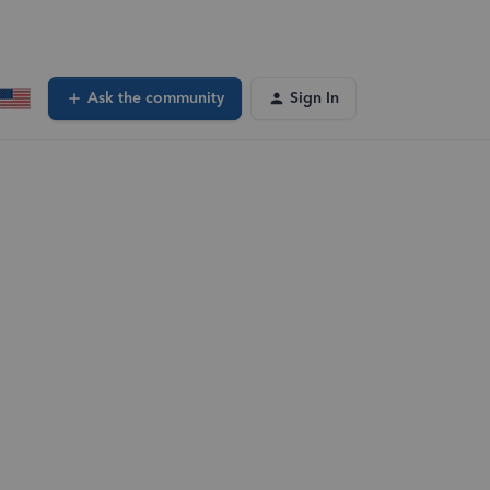
Ask the community
Sign In