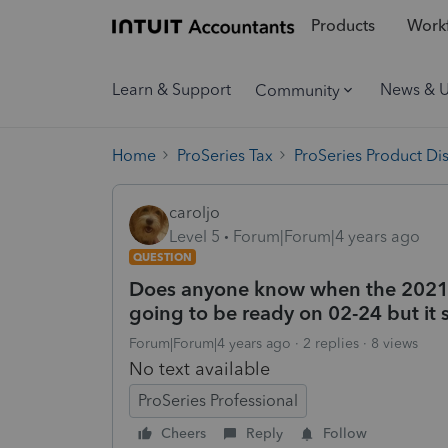
Products
Workf
Learn & Support
News & 
Community
Home
ProSeries Tax
ProSeries Product Di
caroljo
Level 5
Forum|Forum|4 years ago
QUESTION
Does anyone know when the 2021 1
going to be ready on 02-24 but it st
Forum|Forum|4 years ago
2 replies
8 views
No text available
ProSeries Professional
Cheers
Reply
Follow