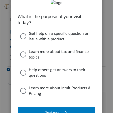
IRonMaN
ANSWER
Level 15
Forum|Forum|6 years ago
New Jersey is different.
https://accountants-
community.intuit.com/announcements/1896
073
Slava Ukraini!
5 replies
abctax55
Level 15
Forum|Forum|6 years ago
Makes me glad I'm on the left coast
then...