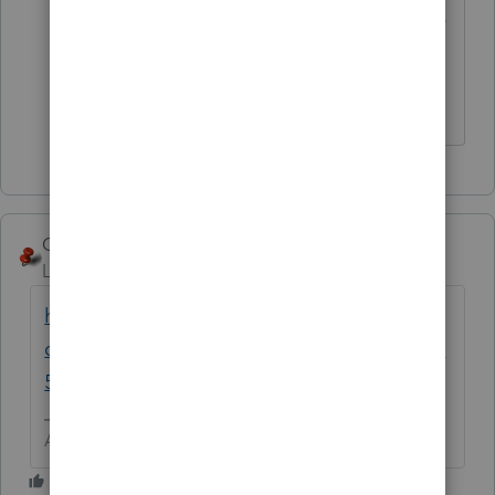
You have to use a different "state" of the
NJ returns.
** I'm still a champion... of the world! Even
without The Lounge.
George4Tacks
Level 15
Forum|Forum|6 years ago
https://accountants-
community.intuit.com/announcements/1899
571
Answers are easy. Questions are hard!