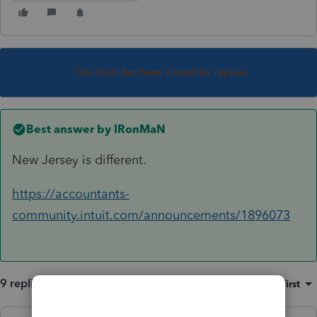
This topic has been closed for replies.
Best answer by
IRonMaN
New Jersey is different.
https://accountants-
community.intuit.com/announcements/1896073
9 replies
Sort by
:
Oldest first