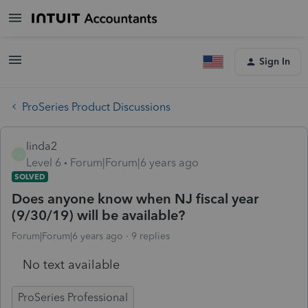
Sign In
ProSeries Product Discussions
linda2
L
Level 6
Forum|Forum|6 years ago
SOLVED
Does anyone know when NJ fiscal year
(9/30/19) will be available?
Forum|Forum|6 years ago
9 replies
No text available
ProSeries Professional