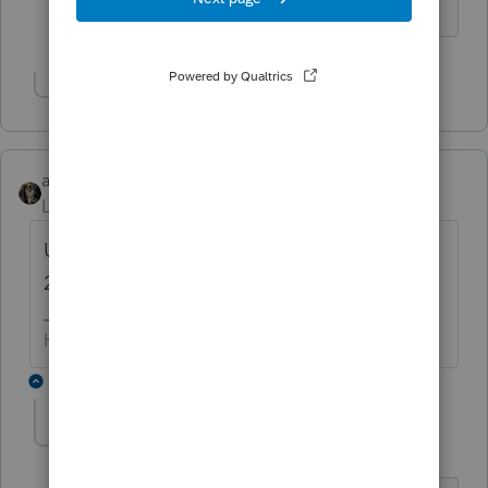
HumanKind... Be Both
Show 4 more replies
abctax55
Level 15
Forum|Forum|6 years ago
Unless NJ is different...you would use the
2018 software to prepare a 9.30.19 FYE
HumanKind... Be Both
1 reply
Accountant-Man
Level 13
Forum|Forum|6 years ago