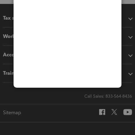
Tax software
Workflow add-ons
Accounting solutions
Training & support
Call Sales: 833-564-8436
Sitemap