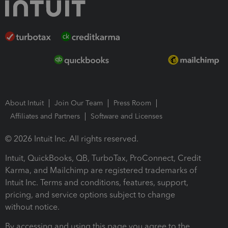
About Intuit
Join Our Team
Press Room
Affiliates and Partners
Software and Licenses
© 2026 Intuit Inc. All rights reserved.
Intuit, QuickBooks, QB, TurboTax, ProConnect, Credit
Karma, and Mailchimp are registered trademarks of
Intuit Inc. Terms and conditions, features, support,
pricing, and service options subject to change
without notice.
By accessing and using this page you agree to the