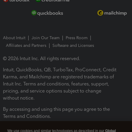
About Intuit
Join Our Team
Press Room
Affiliates and Partners
Software and Licenses
© 2026 Intuit Inc. All rights reserved.
Intuit, QuickBooks, QB, TurboTax, ProConnect, Credit
Karma, and Mailchimp are registered trademarks of
Intuit Inc. Terms and conditions, features, support,
pricing, and service options subject to change
without notice.
By accessing and using this page you agree to the
Terms and Conditions.
Terms and Conditions
About cookies
Manage cookies
We use cookies and similar technologies as described in our
Global