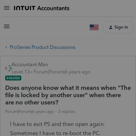
Sign In
ProSeries Product Discussions
Accountant-Man
Level 13
Forum|Forum|6 years ago
SOLVED
Does anyone know what it means when "The
file is locked by another user" when there
are no other users?
Forum|Forum|6 years ago
3 replies
I have to exit PS and then open again.
Sometimes I have to re-boot the PC.