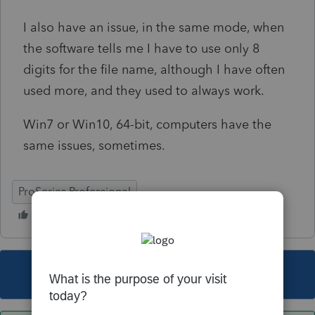
I also have an issue, in the same mode, when
the software tells me I have to use only 8
digits for the file name, although I have often
used more, and they used to always work.
Win7 or Win10, 64-bit, computers have the
same issues, sometimes.
ProSeries Professional
This topic has been closed for replies.