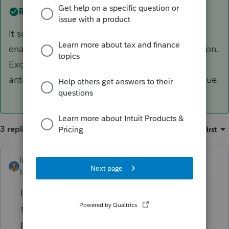
Best answer by
IntuitKatieB
It sounds like you may have real-time scanning
enabled on ProSeries via a third party application.
Excluding ProSeries from real-time backups or
anti-virus programs should help resolve this issue.
3 replies
Sort by
:
Oldest first
IntuitKatieB
ANSWER
Moderator
Forum|Forum|6 years ago
It sounds like you may have real-time
scanning enabled on ProSeries via a third
party application. Excluding ProSeries from