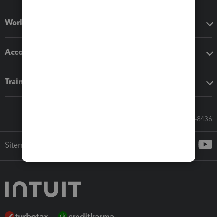
Workflow add-ons
Accounting solutions
Training & support
Call Sales: 833-564-8436
Sitemap