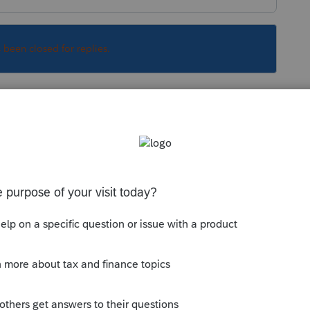
s been closed for replies.
Sort by
:
Oldest first
es.
munity/proseries-tax-
l-about-2022-estimated-tax-vouchers-