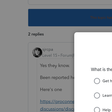
This topic ha
2 replies
sjrcpa
Level 15
Forum|Forum|4 years ago
Yes they know.
Been reported here a bunch of tim
Here's one
https://proconnect.intuit.com/com
discussions/discussion/who-to-cal