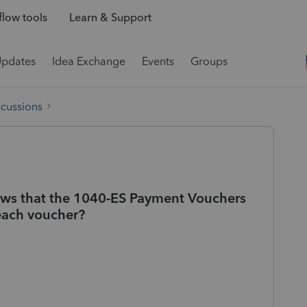
low tools
Learn & Support
Updates
Idea Exchange
Events
Groups
scussions
ows that the 1040-ES Payment Vouchers
 each voucher?