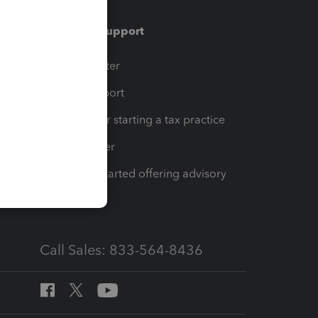
Training & support
t
Training Center
op
Learn & Support
Resources for starting a tax practice
Tax Pro Center
How to get started offering advisory
services
Call Sales: 833-564-8436