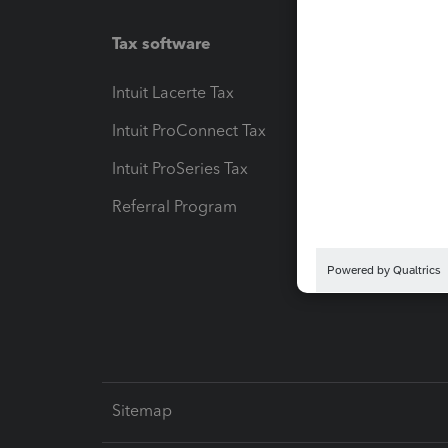
Tax software
Workfl
Intuit Lacerte Tax
Intuit T
Intuit ProConnect Tax
Hosting
Intuit ProSeries Tax
eSignat
Referral Program
Protect
Pay-by
Intuit L
Sitemap