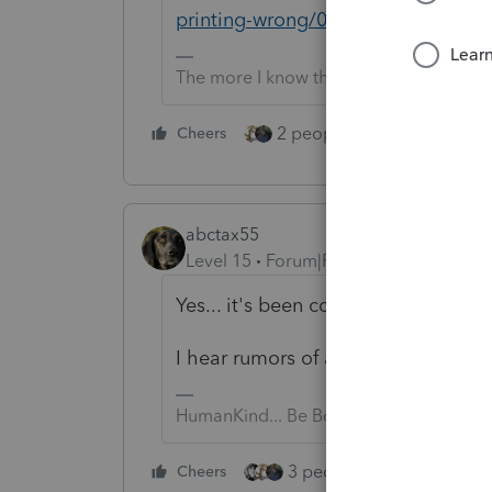
printing-wrong/00/198997
The more I know the more I don’t know.
2 people like this
Cheers
Repl
abctax55
Level 15
Forum|Forum|4 years ago
Yes... it's been commented on in fi
I hear rumors of a fix this week...
HumanKind... Be Both
3 people like this
Cheers
Rep