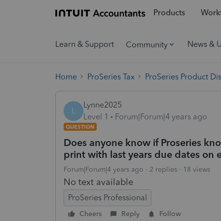
Products
Workf
Learn & Support
News & 
Community
Home
ProSeries Tax
ProSeries Product Di
Lynne2025
L
Level 1
Forum|Forum|4 years ago
QUESTION
Does anyone know if Proseries kn
print with last years due dates on
Forum|Forum|4 years ago
2 replies
18 views
No text available
ProSeries Professional
Cheers
Reply
Follow