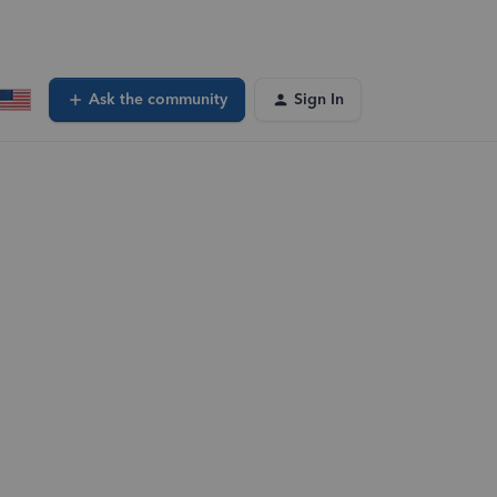
Ask the community
Sign In