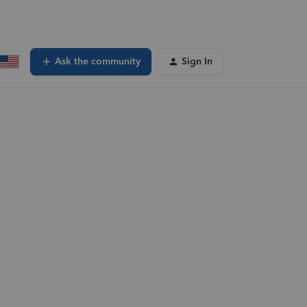
Ask the community
Sign In