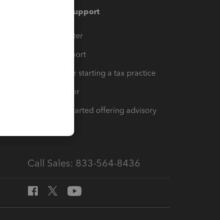
Training & support
t
Training Center
op
Learn & Support
Resources for starting a tax practice
Tax Pro Center
How to get started offering advisory
services
Call Sales: 833-564-8436