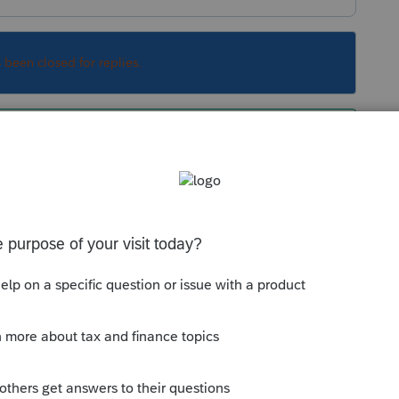
s been closed for replies.
ue to crash until I reboot the computer...so Ive
o ward of the impending crash that may occur
working for me!
w inputs that I did right before the crash),
has been recovered on restart. I have my auto