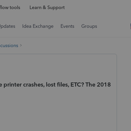
low tools
Learn & Support
Updates
Idea Exchange
Events
Groups
scussions
rinter crashes, lost files, ETC? The 2018