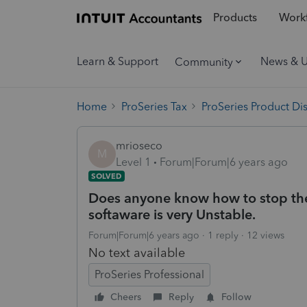
Products
Workf
Learn & Support
News & 
Community
Home
ProSeries Tax
ProSeries Product Di
mrioseco
M
Level 1
Forum|Forum|6 years ago
SOLVED
Does anyone know how to stop the p
softaware is very Unstable.
Forum|Forum|6 years ago
1 reply
12 views
No text available
ProSeries Professional
Cheers
Reply
Follow