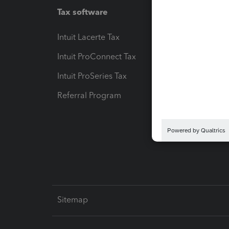
Tax software
Workfl
Intuit Lacerte Tax
Intuit T
Intuit ProConnect Tax
Hosting
Intuit ProSeries Tax
eSignat
Referral Program
Protect
Pay-by
Intuit L
Sitemap