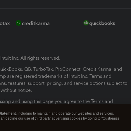
ntuit Inc. All rights reserved.
 QuickBooks, QB, TurboTax, ProConnect, Credit Karma, and
mp are registered trademarks of Intuit Inc. Terms and
ons, features, support, pricing, and service options subject to
without notice.
ssing and using this page you agree to the Terms and
ons.
Statement
, including to maintain and operate our websites and services,
 can decline our use of third party advertising cookies by going to "Customize
nd Conditions
About cookies
Manage cookies