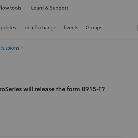
low tools
Learn & Support
Updates
Idea Exchange
Events
Groups
scussions
Series will release the form 8915-F?