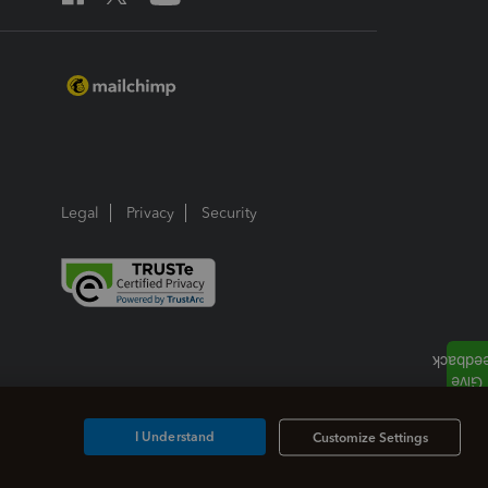
Legal
Privacy
Security
I Understand
Customize Settings