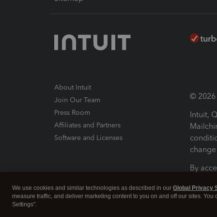
About Intuit
© 2026 I
Join Our Team
Press Room
Intuit,
Affiliates and Partners
Mailchi
conditi
Software and Licenses
change 
By acce
Conditi
We use cookies and similar technologies as described in our
Global Privacy 
measure traffic, and deliver marketing content to you on and off our sites. You
Terms a
Settings".