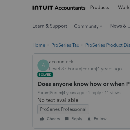
Products
Workf
Learn & Support
News & 
Community
Home
ProSeries Tax
ProSeries Product Di
accounteck
A
Level 3
Forum|Forum|4 years ago
SOLVED
Does anyone know how or when Pro
Forum|Forum|4 years ago
1 reply
11 views
No text available
ProSeries Professional
Cheers
Reply
Follow