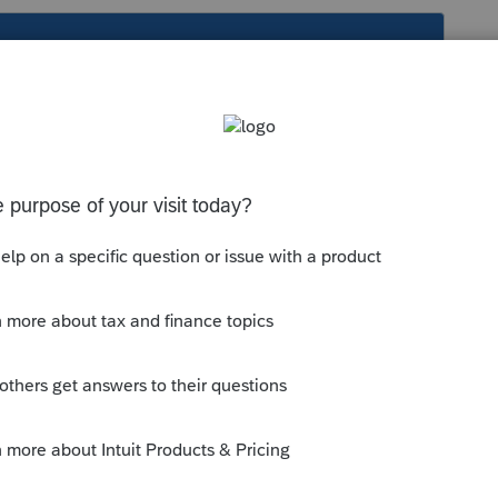
s been closed for replies.