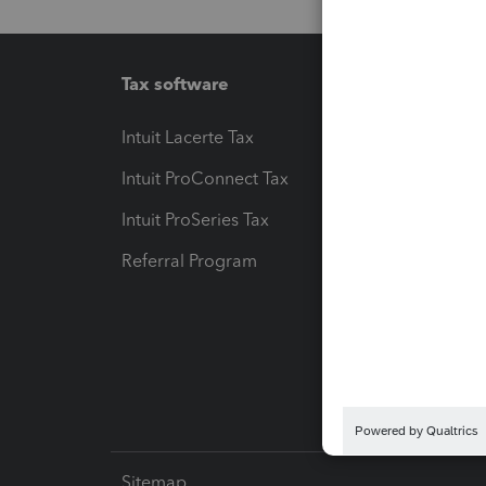
Tax software
Workfl
Intuit Lacerte Tax
Intuit T
Intuit ProConnect Tax
Hosting
Intuit ProSeries Tax
eSignat
Referral Program
Protect
Pay-by
Intuit L
Sitemap