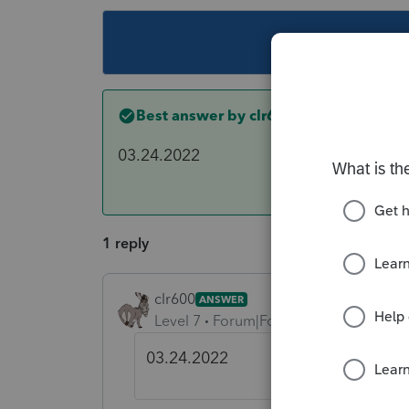
This topic ha
Best answer by
clr600
03.24.2022
1 reply
clr600
ANSWER
Level 7
Forum|Forum|4 years ago
03.24.2022