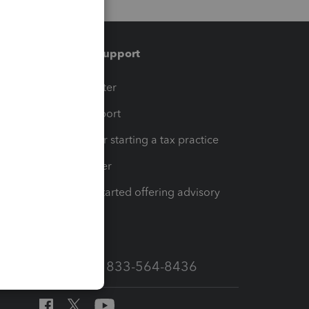
Training & support
t
Training Center
op
Learn & Support
Resources for starting a tax practice
Tax Pro Center
How to get started offering advisory
services
Call Sales: 833-564-8436