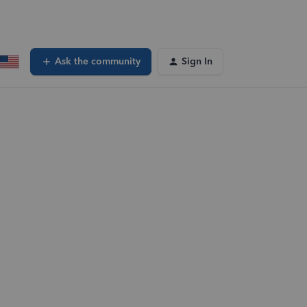
Ask the community
Sign In