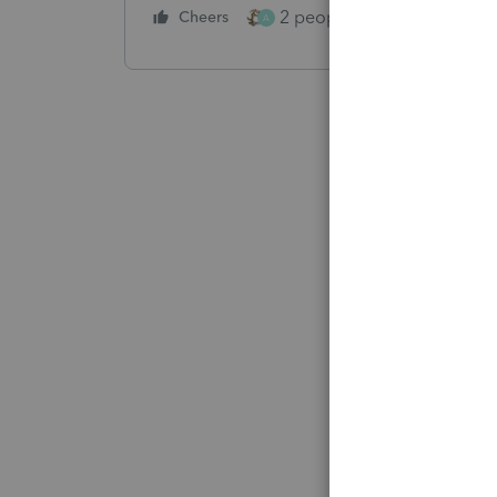
2 people like this
Cheers
Repl
A