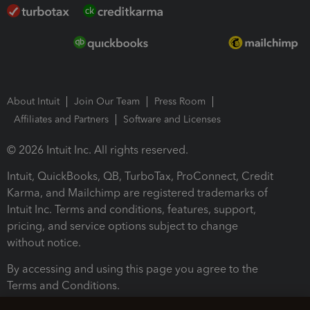
About Intuit
Join Our Team
Press Room
Affiliates and Partners
Software and Licenses
© 2026 Intuit Inc. All rights reserved.
Intuit, QuickBooks, QB, TurboTax, ProConnect, Credit
Karma, and Mailchimp are registered trademarks of
Intuit Inc. Terms and conditions, features, support,
pricing, and service options subject to change
without notice.
By accessing and using this page you agree to the
Terms and Conditions.