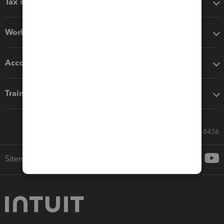
Tax software
Workflow add-ons
Accounting solutions
Training & support
Call Sales: 833-564-8436
Sitemap