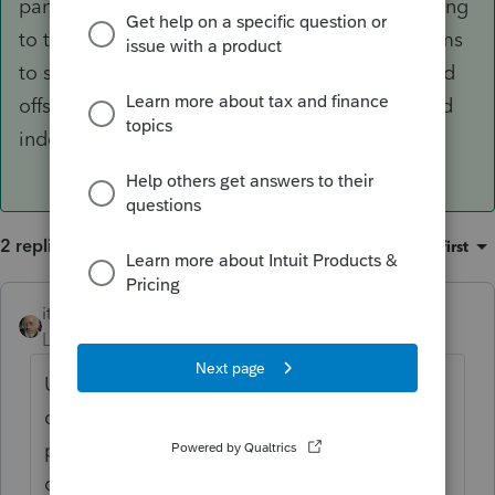
part of the U.S. for collection purposes, according
to the IRM. A quick check of the IRM also seems
to suggest that there's no mechanism for refund
offset, probably because taxes are administered
independently.
2 replies
Sort by
:
Oldest first
itonewbie
ANSWER
Level 15
Forum|Forum|6 years ago
U.S. possessions and territories are
considered part of the U.S. for collection
purposes, according to the IRM. A quick
check of the IRM also seems to suggest that