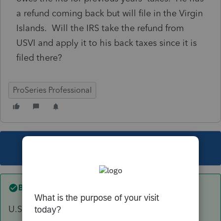
a refund coming back but will file in the Virgin
Islands. Will the IRS take the refund from
USVI and apply it to his back taxes since it is
filed there?
ProSeries Professional
This topic has been closed for replies.
Best answer by
itonewbie
U.S. possessions and territories are considered