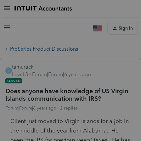
Sign In
ProSeries Product Discussions
tamurack
T
Level 3
Forum|Forum|6 years ago
SOLVED
Does anyone have knowledge of US Virgin
Islands communication with IRS?
Forum|Forum|6 years ago
2 replies
Client just moved to Virgin Islands for a job in
the middle of the year from Alabama. He
owes the IRS for previous years' taxes. He has