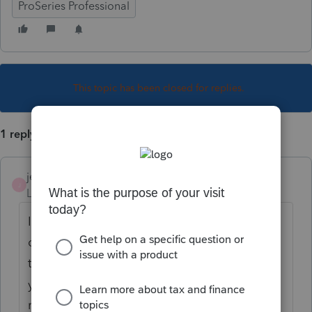
ProSeries Professional
This topic has been closed for replies.
1 reply
jeffmcpa2010
J
Level 10
Forum|Forum|4 years ago
In the past I have had to prepare the 4136
outside Proseries, then enter the amount of
the credit on the 990-T, (when I did it a few
years ago) I had to prepare a -T just to
record the credit and get the refund. I think