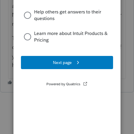
at that time we were mailing in the return.
Not sure if you can attach a pdf to a 990-T or
not.
There was no place on the 990 to enter
credits. I haven't looked in the last couple of
years to see if it is still the same, as I don't
have that situation any more.