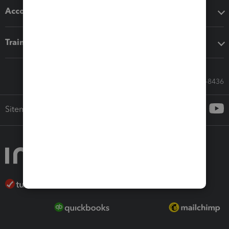
Accounting solutions
Training & support
Call Sales: 833-564-8436
Sitemap