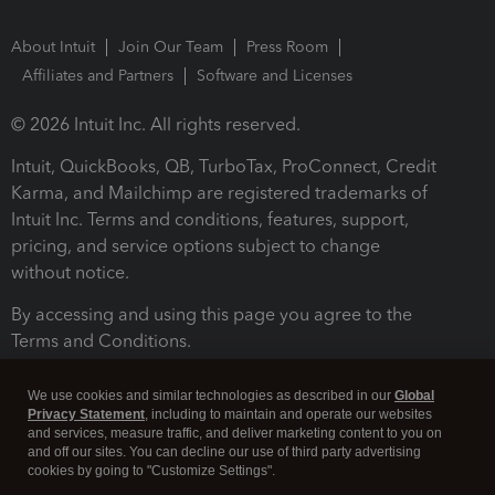
About Intuit
Join Our Team
Press Room
Affiliates and Partners
Software and Licenses
© 2026 Intuit Inc. All rights reserved.
Intuit, QuickBooks, QB, TurboTax, ProConnect, Credit
Karma, and Mailchimp are registered trademarks of
Intuit Inc. Terms and conditions, features, support,
pricing, and service options subject to change
without notice.
By accessing and using this page you agree to the
Terms and Conditions.
Terms and Conditions
About cookies
Manage cookies
We use cookies and similar technologies as described in our
Global
Privacy Statement
, including to maintain and operate our websites
and services, measure traffic, and deliver marketing content to you on
and off our sites. You can decline our use of third party advertising
cookies by going to "Customize Settings".