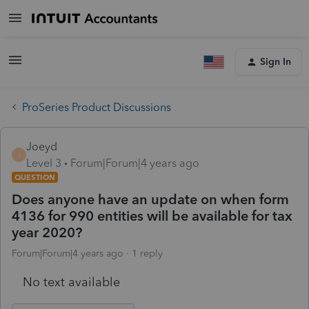
Sign In
ProSeries Product Discussions
Joeyd
J
Level 3
Forum|Forum|4 years ago
QUESTION
Does anyone have an update on when form
4136 for 990 entities will be available for tax
year 2020?
Forum|Forum|4 years ago
1 reply
No text available