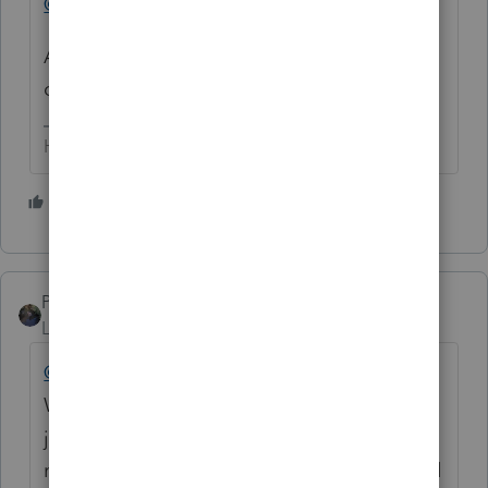
@IntuitRichard
Any chance of getting some help from you
on this?
HumanKind... Be Both
4 people like this
P
PATAX
Level 12
Forum|Forum|4 years ago
@FSUCPA
I sympathize with you my friend.
What you describe is a travesty. Truly what a
joke....... Good Luck and maybe praying
might help you, it certainly doesn't hurt, and