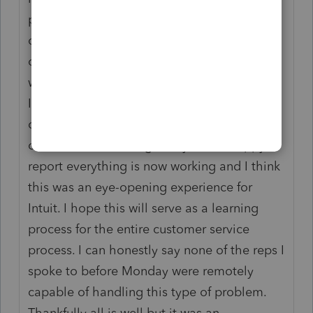
program to their platform. This thought had
occurred to me and I called Right Networks
on Sunday to discuss this but was told that
wasn't a possibility. Ha! Anyway, I called
Intuit's customer support 11 times, spent
over eight hours on the phone and was out
of commission for eight days. I am happy to
report everything is now working and I think
this was an eye-opening experience for
Intuit. I hope this will serve as a learning
process for the entire customer service
process. I can honestly say none of the reps I
spoke to before Monday were remotely
capable of handling this type of problem.
Thankfully all is well but it was an