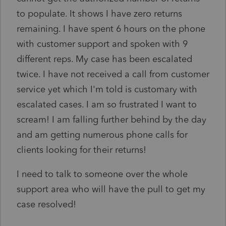
to populate. It shows I have zero returns
remaining. I have spent 6 hours on the phone
with customer support and spoken with 9
different reps. My case has been escalated
twice. I have not received a call from customer
service yet which I'm told is customary with
escalated cases. I am so frustrated I want to
scream! I am falling further behind by the day
and am getting numerous phone calls for
clients looking for their returns!
I need to talk to someone over the whole
support area who will have the pull to get my
case resolved!