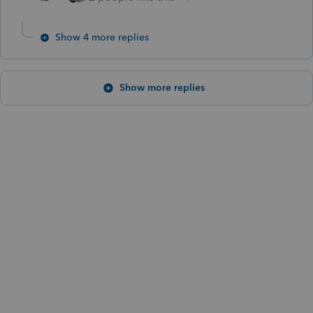
Show 4 more replies
Show more replies