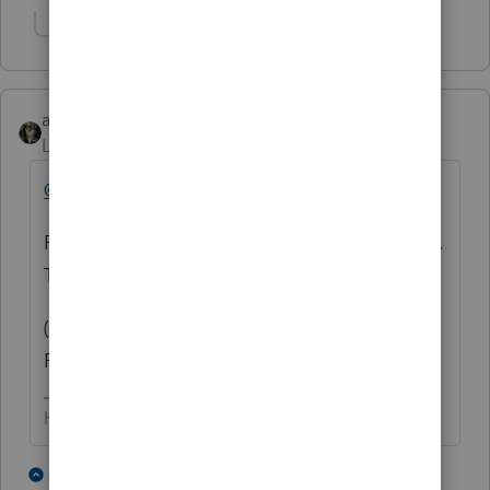
Show 1 more reply
abctax55
Level 15
Forum|Forum|4 years ago
@FSUCPA
Please report back to us as to the resolution.
Thanks.
(and Roll Tide - assuming FSU means
Florida State 🙂
HumanKind... Be Both
3 people like this
1 reply