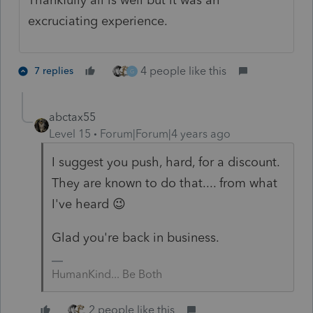
excruciating experience.
4 people like this
7 replies
G
abctax55
Level 15
Forum|Forum|4 years ago
I suggest you push, hard, for a discount.
They are known to do that.... from what
I've heard 😉
Glad you're back in business.
HumanKind... Be Both
2 people like this