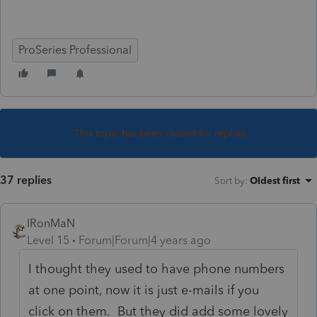
ProSeries Professional
This topic has been closed for replies.
37 replies
Sort by
:
Oldest first
IRonMaN
Level 15
Forum|Forum|4 years ago
I thought they used to have phone numbers
at one point, now it is just e-mails if you
click on them. But they did add some lovely