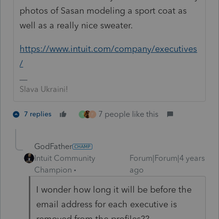
photos of Sasan modeling a sport coat as
well as a really nice sweater.
https://www.intuit.com/company/executives
/
Slava Ukraini!
7 people like this
7 replies
P
F
GodFather
Intuit Community
Forum|Forum|4 years
Champion
ago
I wonder how long it will be before the
email address for each executive is
removed from the profiles??