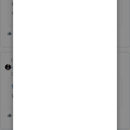
God may help you... just my humble
opinion...👍🐕
3 people like this
GodFather
Intuit Community
Forum|Forum|4 years
Champion
ago
@FSUCPA
What is your email, assuming
you are willing to share that?
1 person likes this