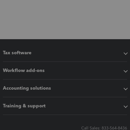
Tax software
Workflow add-ons
Accounting solutions
Training & support
Call Sales: 833-564-8436