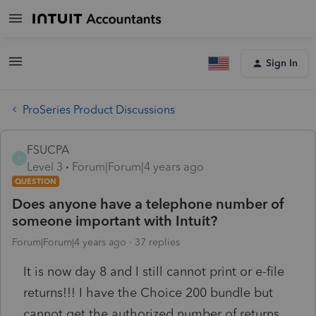
Sign In
ProSeries Product Discussions
FSUCPA
F
Level 3
Forum|Forum|4 years ago
QUESTION
Does anyone have a telephone number of
someone important with Intuit?
Forum|Forum|4 years ago
37 replies
It is now day 8 and I still cannot print or e-file
returns!!! I have the Choice 200 bundle but
cannot get the authorized number of returns