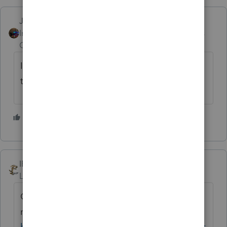
Jim-from-Ohio
Intuit Community
Forum|Forum|4 years
Champion
ago
I will send this thread to my contact at Intuit
that is very helpful.
3 people like this
A
IRonMaN
Level 15
Forum|Forum|4 years ago
Come on
@IntuitBettyJo
, you had to walk
right by this post to mark this other one
https://proconnect.intuit.com/community/pr