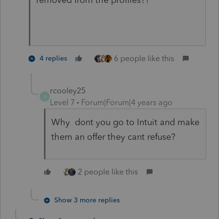
6 people like this
4 replies
rcooley25
R
Level 7
Forum|Forum|4 years ago
Why dont you go to Intuit and make
them an offer they cant refuse?
2 people like this
Show 3 more replies