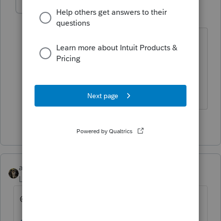
IRonMaN
Level 15
Forum|Forum|4 years ago
To be honest, after about day 3 I think I
would have been talking to somebody
at Drake
Slava Ukraini!
6 people like this
abctax55
Level 15
Forum|Forum|4 years ago
@1569