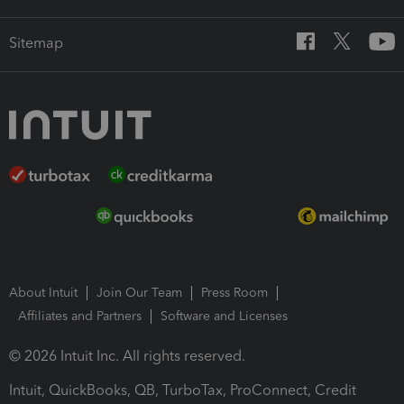
Sitemap
About Intuit
Join Our Team
Press Room
Affiliates and Partners
Software and Licenses
© 2026 Intuit Inc. All rights reserved.
Intuit, QuickBooks, QB, TurboTax, ProConnect, Credit