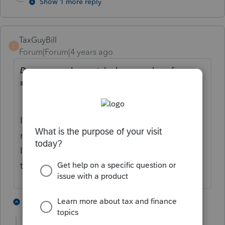
Show 1 more reply
TaxGuyBill
T
Forum|Forum|4 years ago
Does anyone have a telephone number of
someone important with Intuit?
I think you actually want the telephone
number of someone that has
power
at
Intuit. That is VERY different than a person
that is "important".
6 people like this
1 reply
P