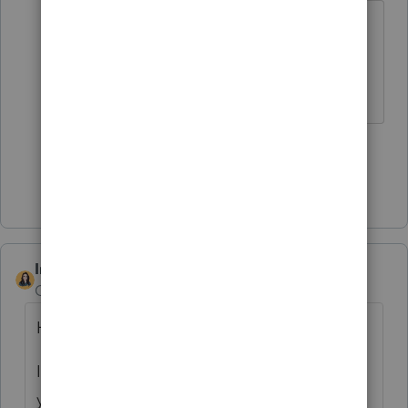
Statistics matter more than actually
helping Intuit customers?
Slava Ukraini!
3 people like this
F
Show 3 more replies
IntuitBettyJo
Community Manager
Forum|Forum|4 years ago
Hi
@FSUCPA
,
I reached out via private message to help
you get this resolved.